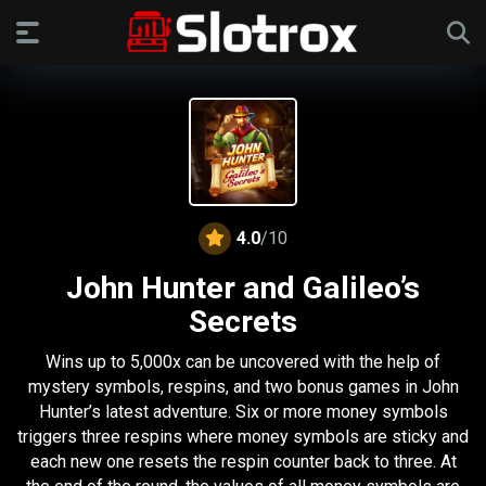
4.0
/10
John Hunter and Galileo’s
Secrets
Wins up to 5,000x can be uncovered with the help of
mystery symbols, respins, and two bonus games in John
Hunter’s latest adventure. Six or more money symbols
triggers three respins where money symbols are sticky and
each new one resets the respin counter back to three. At