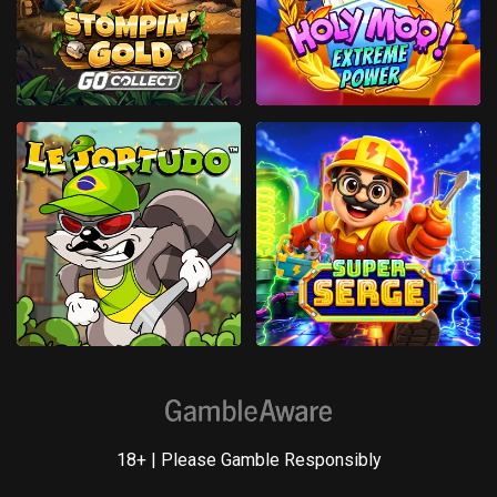
18+ | Please Gamble Responsibly