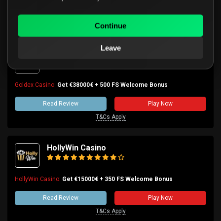
Read Review
Play Now
T&Cs Apply
Continue
Leave
Goldex Casino
Goldex Casino:
Get €38000€ + 500 FS Welcome Bonus
Read Review
Play Now
T&Cs Apply
HollyWin Casino
HollyWin Casino:
Get €15000€ + 350 FS Welcome Bonus
Read Review
Play Now
T&Cs Apply