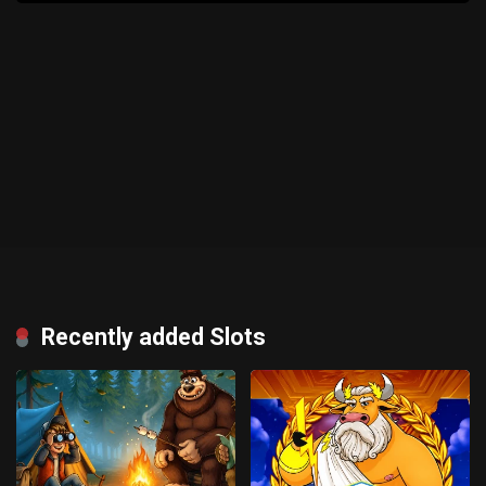
Recently added Slots