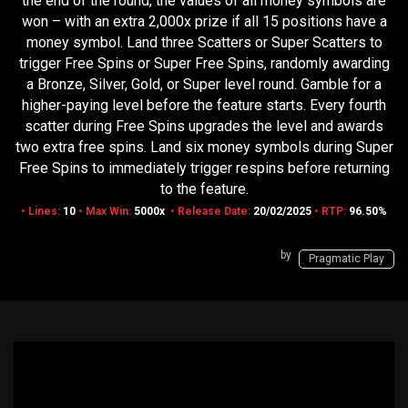
the end of the round, the values of all money symbols are
won – with an extra 2,000x prize if all 15 positions have a
money symbol. Land three Scatters or Super Scatters to
trigger Free Spins or Super Free Spins, randomly awarding
a Bronze, Silver, Gold, or Super level round. Gamble for a
higher-paying level before the feature starts. Every fourth
scatter during Free Spins upgrades the level and awards
two extra free spins. Land six money symbols during Super
Free Spins to immediately trigger respins before returning
to the feature.
• Lines:
10
• Max Win:
5000x
• Release Date:
20/02/2025
• RTP:
96.50%
by
Pragmatic Play