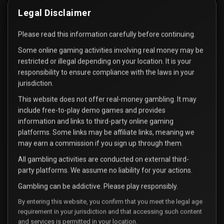
Legal Disclaimer
Please read this information carefully before continuing.
Some online gaming activities involving real money may be
restricted or illegal depending on your location. It is your
responsibility to ensure compliance with the laws in your
jurisdiction.
Rapter Casino
This website does not offer real-money gambling. It may
include free-to-play demo games and provides
Rapter Casino:
Get €6000 Welcome Bonus
information and links to third-party online gaming
platforms. Some links may be affiliate links, meaning we
Read Review
Play Now
may earn a commission if you sign up through them.
T&Cs Apply
All gambling activities are conducted on external third-
party platforms. We assume no liability for your actions.
Retrobet Casino
Gambling can be addictive. Please play responsibly.
By entering this website, you confirm that you meet the legal age
requirement in your jurisdiction and that accessing such content
Retrobet Casino:
Get €15000€ + 500 FS Welcome Bonus
and services is permitted in your location.