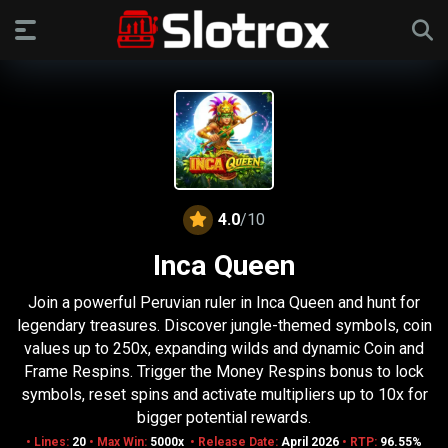
4.0
/10
Inca Queen
Join a powerful Peruvian ruler in Inca Queen and hunt for
legendary treasures. Discover jungle-themed symbols, coin
values up to 250x, expanding wilds and dynamic Coin and
Frame Respins. Trigger the Money Respins bonus to lock
symbols, reset spins and activate multipliers up to 10x for
bigger potential rewards.
• Lines:
20
• Max Win:
5000x
• Release Date:
April 2026
• RTP:
96.55%