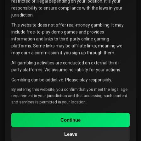
restricted or illegal depending on your location. It is your
responsibility to ensure compliance with the laws in your
Read Review
Play Now
jurisdiction.
T&Cs Apply
This website does not offer real-money gambling. It may
include free-to-play demo games and provides
information and links to third-party online gaming
Retrobet Casino
platforms. Some links may be affiliate links, meaning we
may earn a commission if you sign up through them.
Retrobet Casino:
Get €15000€ + 500 FS Welcome Bonus
All gambling activities are conducted on external third-
party platforms. We assume no liability for your actions.
Read Review
Play Now
Gambling can be addictive. Please play responsibly.
T&Cs Apply
By entering this website, you confirm that you meet the legal age
requirement in your jurisdiction and that accessing such content
Goldex Casino
and services is permitted in your location.
Continue
Goldex Casino:
Get €38000€ + 500 FS Welcome Bonus
Read Review
Play Now
Leave
T&Cs Apply