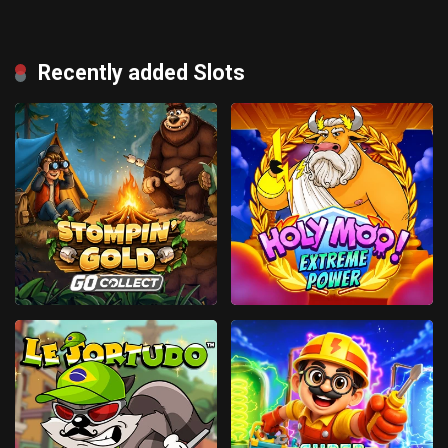
Recently added Slots