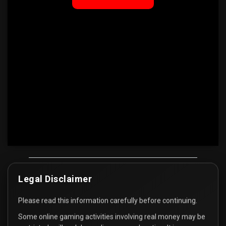
Legal Disclaimer
Rapter Casino
Please read this information carefully before continuing.
Some online gaming activities involving real money may be
Rapter Casino:
Get €6000 Welcome Bonus