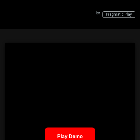
by
Pragmatic Play