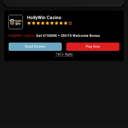
HollyWin Casino
HollyWin Casino:
Get €15000€ + 350 FS Welcome Bonus
Read Review
Play Now
T&Cs Apply