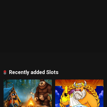
Recently added Slots