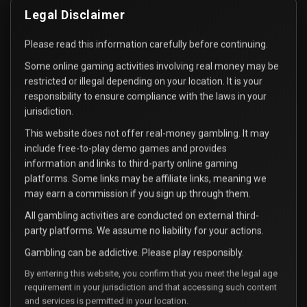
Legal Disclaimer
Please read this information carefully before continuing.
Some online gaming activities involving real money may be
restricted or illegal depending on your location. It is your
responsibility to ensure compliance with the laws in your
jurisdiction.
Rapter Casino
This website does not offer real-money gambling. It may
include free-to-play demo games and provides
Rapter Casino:
Get €6000 Welcome Bonus
information and links to third-party online gaming
platforms. Some links may be affiliate links, meaning we
Read Review
Play Now
may earn a commission if you sign up through them.
T&Cs Apply
All gambling activities are conducted on external third-
party platforms. We assume no liability for your actions.
Retrobet Casino
Gambling can be addictive. Please play responsibly.
By entering this website, you confirm that you meet the legal age
requirement in your jurisdiction and that accessing such content
Retrobet Casino:
Get €15000€ + 500 FS Welcome Bonus
and services is permitted in your location.