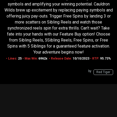
symbols and amplifying your winning potential. Cauldron
Wilds brew up excitement by replacing paying symbols and
offering juicy pay-outs. Trigger Free Spins by landing 3 or
more scatters on Sibling Reels and watch those
synchronized reels spin for extra thrills. Can’t wait? Take
fate into your hands with our Feature Buy option! Choose
from Sibling Reels, 5Sibling Reels, Free Spins, or Free
Spins with 5 Siblings for a guaranteed feature activation.
Your adventure begins now!
• Lines:
25
• Max Win:
6962x
• Release Date:
10/10/2023
• RTP:
95.73%
by
Red Tiger