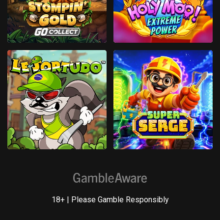
18+ | Please Gamble Responsibly