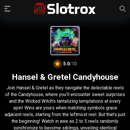
5.0
/10
Hansel & Gretel Candyhouse
Join Hansel & Gretel as they navigate the delectable reels
of the Candyhouse, where you’ll encounter sweet surprises
and the Wicked Witch’s tantalizing temptations at every
spin! Wins are yours when matching symbols grace
adjacent reels, starting from the leftmost reel. But that’s just
the beginning! Watch in awe as 2 to 5 reels randomly
synchronize to become siblings, unveiling identical