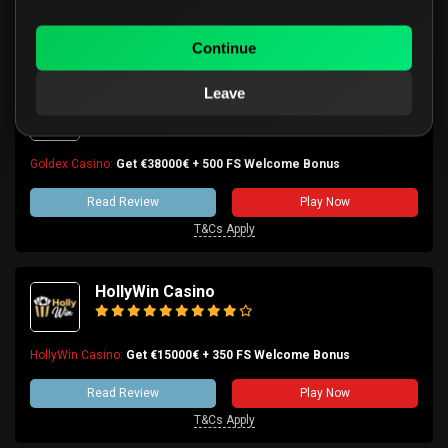
Read Review
Play Now
T&Cs Apply
Continue
Leave
Goldex Casino
Goldex Casino:
Get €38000€ + 500 FS Welcome Bonus
Read Review
Play Now
T&Cs Apply
HollyWin Casino
HollyWin Casino:
Get €15000€ + 350 FS Welcome Bonus
Read Review
Play Now
T&Cs Apply