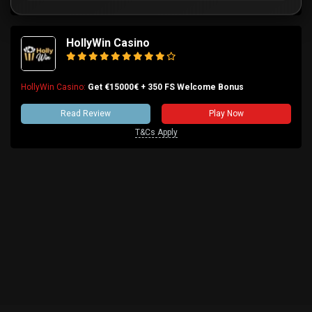
HollyWin Casino
HollyWin Casino:
Get €15000€ + 350 FS Welcome Bonus
Read Review
Play Now
T&Cs Apply