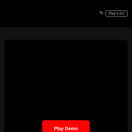
by
Play'n GO