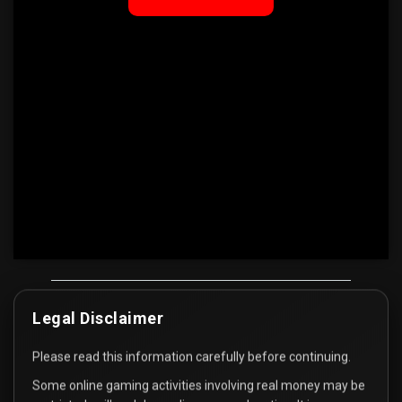
Legal Disclaimer
Rapter Casino
Please read this information carefully before continuing.
Some online gaming activities involving real money may be
Rapter Casino:
Get €6000 Welcome Bonus