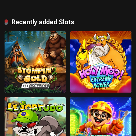
Recently added Slots