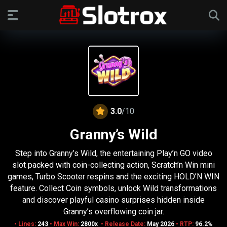
3.0
/10
Granny’s Wild
Step into Granny’s Wild, the entertaining Play’n GO video
slot packed with coin-collecting action, Scratch’n Win mini
games, Turbo Scooter respins and the exciting HOLD’N WIN
feature. Collect Coin symbols, unlock Wild transformations
and discover playful casino surprises hidden inside
Granny’s overflowing coin jar.
• Lines:
243
• Max Win:
2800x
• Release Date:
May 2026
• RTP:
96.2%