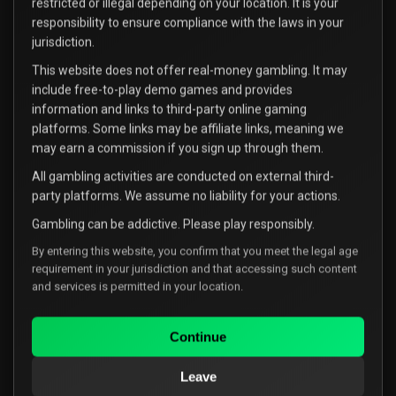
restricted or illegal depending on your location. It is your
responsibility to ensure compliance with the laws in your
Read Review
Play Now
jurisdiction.
T&Cs Apply
This website does not offer real-money gambling. It may
include free-to-play demo games and provides
information and links to third-party online gaming
Retrobet Casino
platforms. Some links may be affiliate links, meaning we
may earn a commission if you sign up through them.
Retrobet Casino:
Get €15000€ + 500 FS Welcome Bonus
All gambling activities are conducted on external third-
party platforms. We assume no liability for your actions.
Read Review
Play Now
Gambling can be addictive. Please play responsibly.
T&Cs Apply
By entering this website, you confirm that you meet the legal age
requirement in your jurisdiction and that accessing such content
Goldex Casino
and services is permitted in your location.
Continue
Goldex Casino:
Get €38000€ + 500 FS Welcome Bonus
Read Review
Play Now
Leave
T&Cs Apply