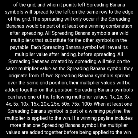
of the grid, and when it points left Spreading Banana
symbols will spread to the left on the same row to the edge
of the grid. The spreading will only occur if the Spreading
Bananas would be part of at least one winning combination
after spreading. All Spreading Banana symbols are wild
multipliers that substitute for the other symbols in the
paytable. Each Spreading Banana symbol will reveal its
multiplier value after landing, before spreading. All
Spreading Bananas created by spreading will take on the
same multiplier value as the Spreading Banana symbol they
originate from. If two Spreading Banana symbols spread
over the same grid position, their multiplier values will be
added together on that position. Spreading Banana symbols
can have one of the following multiplier values: 1x, 2x, 3x,
4x, 5x, 10x, 15x, 20x, 25x, 50x, 75x, 100x When at least one
Spreading Banana symbol is part of a winning payline, the
multiplier is applied to the win. If a winning payline includes
more than one Spreading Banana symbol, the multiplier
values are added together before being applied to the win.