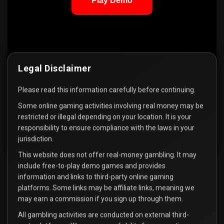
Legal Disclaimer
Please read this information carefully before continuing.
Some online gaming activities involving real money may be
restricted or illegal depending on your location. It is your
responsibility to ensure compliance with the laws in your
jurisdiction.
This website does not offer real-money gambling. It may
include free-to-play demo games and provides
information and links to third-party online gaming
platforms. Some links may be affiliate links, meaning we
Rapter Casino
may earn a commission if you sign up through them.
All gambling activities are conducted on external third-