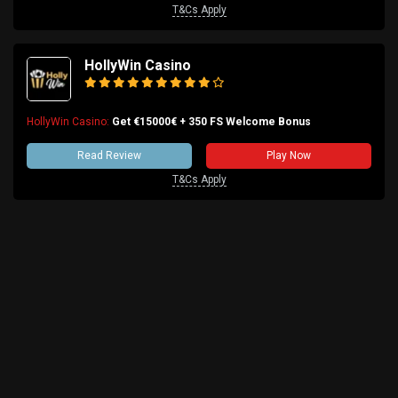
T&Cs Apply
HollyWin Casino
HollyWin Casino:
Get €15000€ + 350 FS Welcome Bonus
Read Review
Play Now
T&Cs Apply