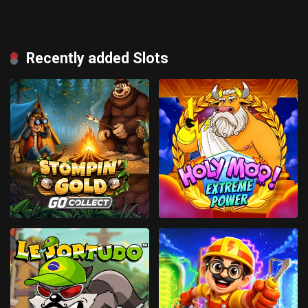
Recently added Slots