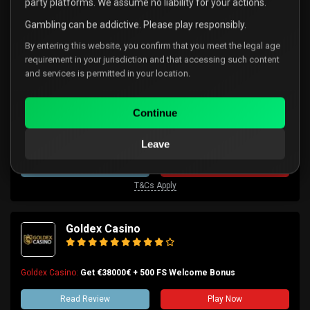
party platforms. We assume no liability for your actions.
Rapter Casino:
Get €6000 Welcome Bonus
Gambling can be addictive. Please play responsibly.
Read Review
Play Now
By entering this website, you confirm that you meet the legal age
T&Cs Apply
requirement in your jurisdiction and that accessing such content
and services is permitted in your location.
Retrobet Casino
Continue
Retrobet Casino:
Get €15000€ + 500 FS Welcome Bonus
Leave
Read Review
Play Now
T&Cs Apply
Goldex Casino
Goldex Casino:
Get €38000€ + 500 FS Welcome Bonus
Read Review
Play Now