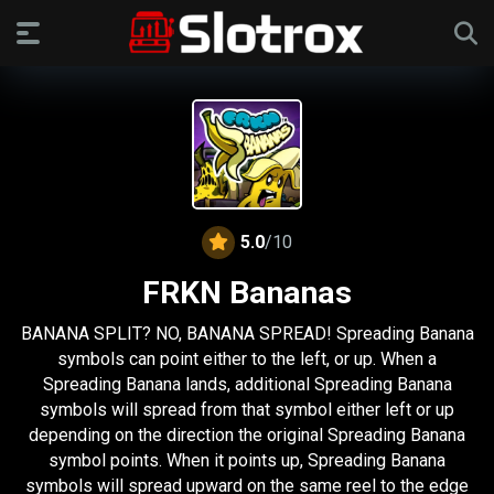
5.0
/10
FRKN Bananas
BANANA SPLIT? NO, BANANA SPREAD! Spreading Banana
symbols can point either to the left, or up. When a
Spreading Banana lands, additional Spreading Banana
symbols will spread from that symbol either left or up
depending on the direction the original Spreading Banana
symbol points. When it points up, Spreading Banana
symbols will spread upward on the same reel to the edge