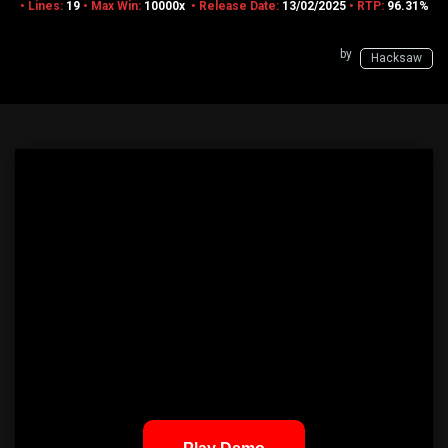
• Lines:
19
• Max Win:
10000x
• Release Date:
13/02/2025
• RTP:
96.31%
by
Hacksaw