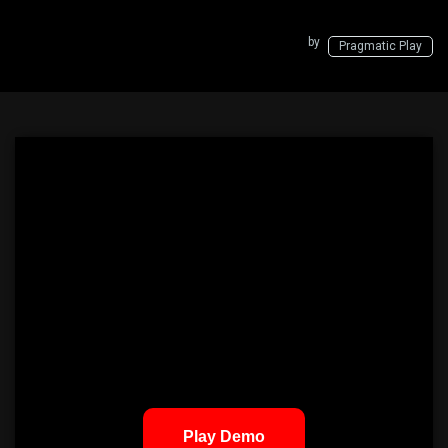
by
Pragmatic Play