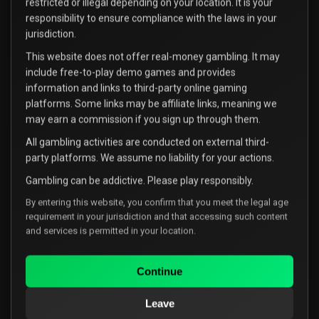
restricted or illegal depending on your location. It is your
responsibility to ensure compliance with the laws in your
Read Review
Play Now
jurisdiction.
T&Cs Apply
This website does not offer real-money gambling. It may
include free-to-play demo games and provides
information and links to third-party online gaming
Retrobet Casino
platforms. Some links may be affiliate links, meaning we
may earn a commission if you sign up through them.
Retrobet Casino:
Get €15000€ + 500 FS Welcome Bonus
All gambling activities are conducted on external third-
party platforms. We assume no liability for your actions.
Read Review
Play Now
Gambling can be addictive. Please play responsibly.
T&Cs Apply
By entering this website, you confirm that you meet the legal age
requirement in your jurisdiction and that accessing such content
Goldex Casino
and services is permitted in your location.
Continue
Goldex Casino:
Get €38000€ + 500 FS Welcome Bonus
Read Review
Play Now
Leave
T&Cs Apply