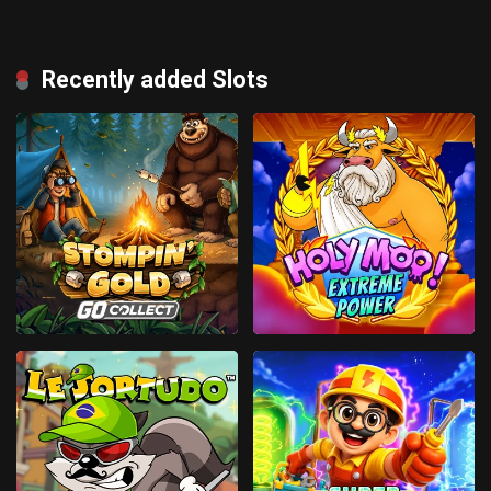
Recently added Slots