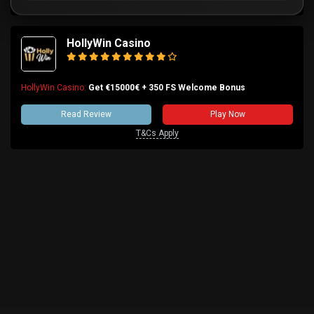
HollyWin Casino
HollyWin Casino:
Get €15000€ + 350 FS Welcome Bonus
Read Review
Play Now
T&Cs Apply