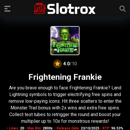
4.0
/10
Frightening Frankie
Are you brave enough to face Frightening Frankie? Land
Lightning symbols to trigger electrifying free spins and
remove low-paying icons. Hit three scatters to enter the
Monster Trail bonus with 2x wins and extra free spins.
Collect test tubes to retrigger the round and boost your
multiplier up to 10x for monstrous rewards!
• Lines:
20
• Max Win:
2800x
• Release Date:
23/10/2025
• RTP:
96.53%