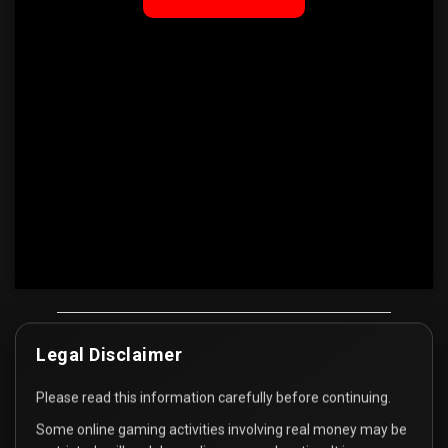
Legal Disclaimer
Rapter Casino
Please read this information carefully before continuing.
Some online gaming activities involving real money may be
Rapter Casino:
Get €6000 Welcome Bonus