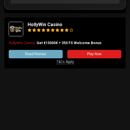
T&Cs Apply
HollyWin Casino
HollyWin Casino:
Get €15000€ + 350 FS Welcome Bonus
Read Review
Play Now
T&Cs Apply