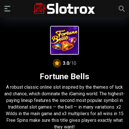
3.0
/10
Fortune Bells
A robust classic online slot inspired by the themes of luck
and chance, which dominate the iGaming world. The highest-
paying lineup features the second most popular symbol in
traditional slot games — the bell — in many variations. x2
Wilds in the main game and x3 multipliers for all wins in 15
Free Spins make sure this title gives players exactly what
they want!