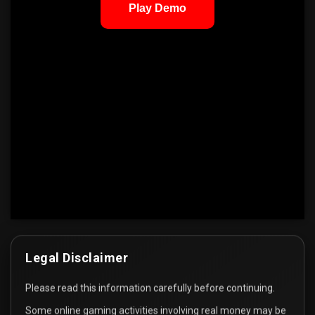
Legal Disclaimer
Rapter Casino
Please read this information carefully before continuing.
Some online gaming activities involving real money may be