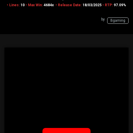
• Lines:
10
• Max Win:
4684x
• Release Date:
18/03/2025
• RTP:
97.09%
by
Bgaming