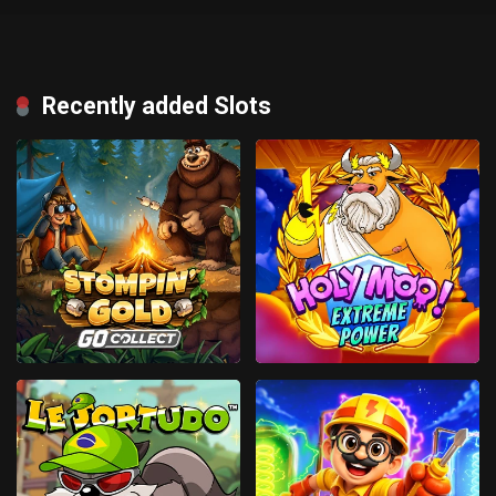
Recently added Slots