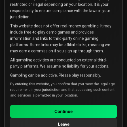
restricted or illegal depending on your location. It is your
Rapter Casino:
Get €6000 Welcome Bonus
responsibility to ensure compliance with the laws in your
jurisdiction.
Read Review
Play Now
T&Cs Apply
This website does not offer real-money gambling. It may
include free-to-play demo games and provides
information and links to third-party online gaming
Retrobet Casino
platforms. Some links may be affiliate links, meaning we
may earn a commission if you sign up through them.
All gambling activities are conducted on external third-
Retrobet Casino:
Get €15000€ + 500 FS Welcome Bonus
party platforms. We assume no liability for your actions.
Read Review
Play Now
Gambling can be addictive. Please play responsibly.
T&Cs Apply
By entering this website, you confirm that you meet the legal age
requirement in your jurisdiction and that accessing such content
and services is permitted in your location.
Goldex Casino
Continue
Goldex Casino:
Get €38000€ + 500 FS Welcome Bonus
Leave
Read Review
Play Now