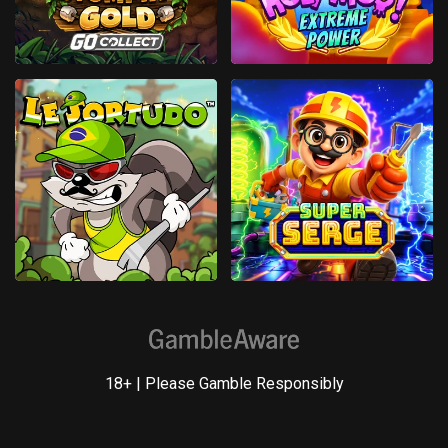
18+ | Please Gamble Responsibly