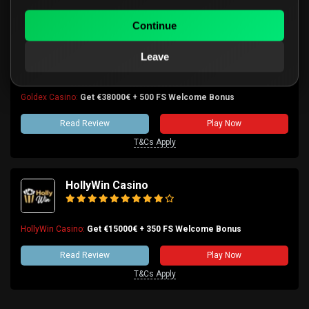
T&Cs Apply
Continue
Goldex Casino
Leave
Goldex Casino:
Get €38000€ + 500 FS Welcome Bonus
Read Review
Play Now
T&Cs Apply
HollyWin Casino
HollyWin Casino:
Get €15000€ + 350 FS Welcome Bonus
Read Review
Play Now
T&Cs Apply