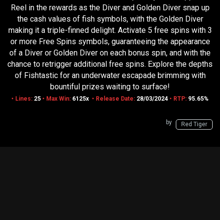
Reel in the rewards as the Diver and Golden Diver snap up
the cash values of fish symbols, with the Golden Diver
making it a triple-finned delight. Activate 5 free spins with 3
or more Free Spins symbols, guaranteeing the appearance
of a Diver or Golden Diver on each bonus spin, and with the
chance to retrigger additional free spins. Explore the depths
of Fishtastic for an underwater escapade brimming with
bountiful prizes waiting to surface!
• Lines:
25
• Max Win:
6125x
• Release Date:
28/03/2024
• RTP:
95.65%
by
Red Tiger