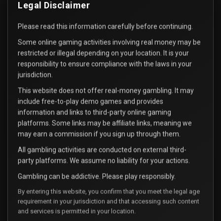
Legal Disclaimer
Please read this information carefully before continuing.
Some online gaming activities involving real money may be
restricted or illegal depending on your location. It is your
responsibility to ensure compliance with the laws in your
Rapter Casino
jurisdiction.
This website does not offer real-money gambling. It may
include free-to-play demo games and provides
Rapter Casino:
Get €6000 Welcome Bonus
information and links to third-party online gaming
Read Review
Play Now
platforms. Some links may be affiliate links, meaning we
may earn a commission if you sign up through them.
T&Cs Apply
All gambling activities are conducted on external third-
party platforms. We assume no liability for your actions.
Retrobet Casino
Gambling can be addictive. Please play responsibly.
By entering this website, you confirm that you meet the legal age
Retrobet Casino:
Get €15000€ + 500 FS Welcome Bonus
requirement in your jurisdiction and that accessing such content
and services is permitted in your location.
Read Review
Play Now