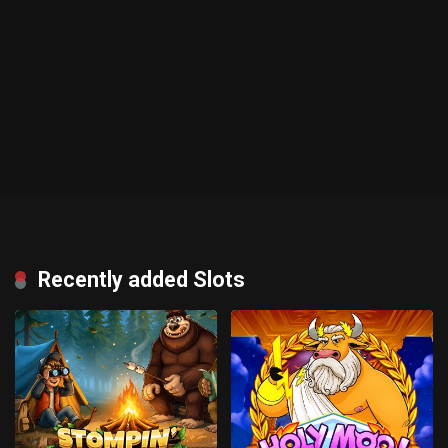
Recently added Slots