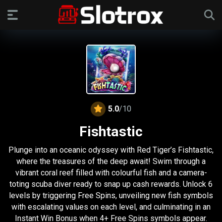
5.0
/10
Fishtastic
Plunge into an oceanic odyssey with Red Tiger’s Fishtastic,
where the treasures of the deep await! Swim through a
vibrant coral reef filled with colourful fish and a camera-
toting scuba diver ready to snap up cash rewards. Unlock 6
levels by triggering Free Spins, unveiling new fish symbols
with escalating values on each level, and culminating in an
Instant Win Bonus when 4+ Free Spins symbols appear.