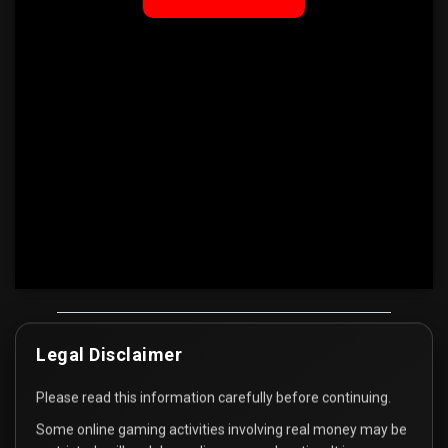
Legal Disclaimer
Rapter Casino
Please read this information carefully before continuing.
Some online gaming activities involving real money may be
Rapter Casino:
Get €6000 Welcome Bonus