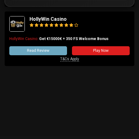
HollyWin Casino
HollyWin Casino:
Get €15000€ + 350 FS Welcome Bonus
Read Review
Play Now
T&Cs Apply