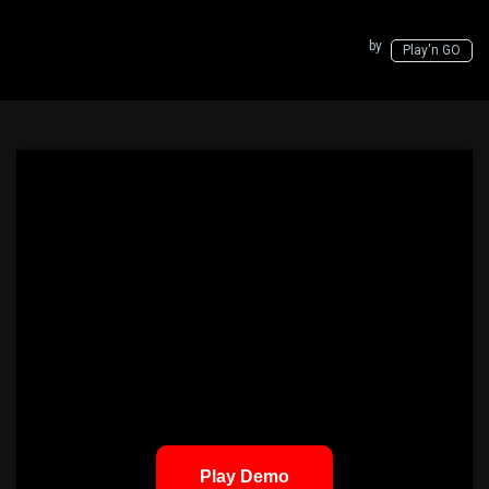
by
Play'n GO