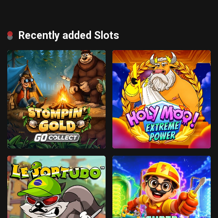
Recently added Slots