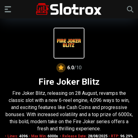
6.0
/10
Fire Joker Blitz
Fire Joker Blitz, releasing on 28 August, revamps the
classic slot with a new 6-reel engine, 4,096 ways to win,
and exciting features like Cash Coins and progressive
bonuses. With increased volatility and a top prize of 6000x,
this bold, modern take on the Fire Joker series offers a
fresh and thrilling experience.
• Lines:
4096
• Max Win:
6000x
• Release Date:
28/08/2025
• RTP:
96.29%