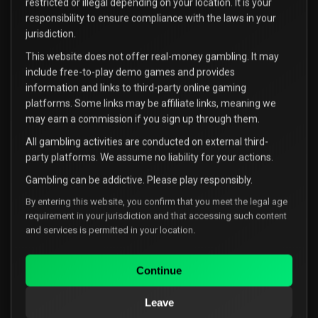
restricted or illegal depending on your location. It is your
responsibility to ensure compliance with the laws in your
Read Review
Play Now
jurisdiction.
T&Cs Apply
This website does not offer real-money gambling. It may
include free-to-play demo games and provides
information and links to third-party online gaming
Retrobet Casino
platforms. Some links may be affiliate links, meaning we
may earn a commission if you sign up through them.
Retrobet Casino:
Get €15000€ + 500 FS Welcome Bonus
All gambling activities are conducted on external third-
party platforms. We assume no liability for your actions.
Read Review
Play Now
Gambling can be addictive. Please play responsibly.
T&Cs Apply
By entering this website, you confirm that you meet the legal age
requirement in your jurisdiction and that accessing such content
Goldex Casino
and services is permitted in your location.
Continue
Goldex Casino:
Get €38000€ + 500 FS Welcome Bonus
Read Review
Play Now
Leave
T&Cs Apply