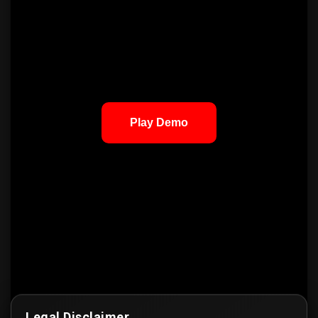
Legal Disclaimer