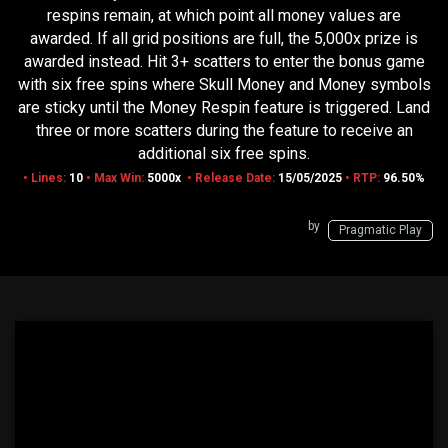
respins remain, at which point all money values are
awarded. If all grid positions are full, the 5,000x prize is
awarded instead. Hit 3+ scatters to enter the bonus game
with six free spins where Skull Money and Money symbols
are sticky until the Money Respin feature is triggered. Land
three or more scatters during the feature to receive an
additional six free spins.
• Lines:
10
• Max Win:
5000x
• Release Date:
15/05/2025
• RTP:
96.50%
by
Pragmatic Play