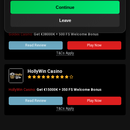
Continue
Goldex Casino
Leave
Goldex Casino:
Get €38000€ + 500 FS Welcome Bonus
Read Review
Play Now
T&Cs Apply
HollyWin Casino
HollyWin Casino:
Get €15000€ + 350 FS Welcome Bonus
Read Review
Play Now
T&Cs Apply