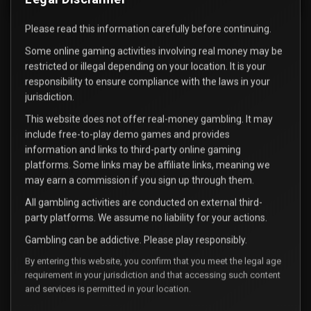
Please read this information carefully before continuing.
Some online gaming activities involving real money may be
restricted or illegal depending on your location. It is your
responsibility to ensure compliance with the laws in your
Rapter Casino
jurisdiction.
This website does not offer real-money gambling. It may
Rapter Casino:
Get €6000 Welcome Bonus
include free-to-play demo games and provides
information and links to third-party online gaming
Read Review
Play Now
platforms. Some links may be affiliate links, meaning we
T&Cs Apply
may earn a commission if you sign up through them.
All gambling activities are conducted on external third-
Retrobet Casino
party platforms. We assume no liability for your actions.
Gambling can be addictive. Please play responsibly.
Retrobet Casino:
Get €15000€ + 500 FS Welcome Bonus
By entering this website, you confirm that you meet the legal age
requirement in your jurisdiction and that accessing such content
Read Review
Play Now
and services is permitted in your location.
T&Cs Apply