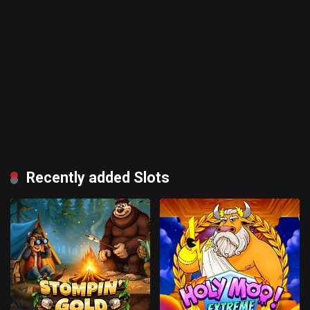
Recently added Slots