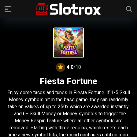
4.0
/10
Fiesta Fortune
Enjoy some tacos and tunes in Fiesta Fortune. If 1-5 Skull
Money symbols hit in the base game, they can randomly
take on values of up to 250x which are awarded instantly.
Land 6+ Skull Money or Money symbols to trigger the
Money Respin feature where all other symbols are
removed. Starting with three respins, which resets each
time a new symbol hits, the round continues until no more