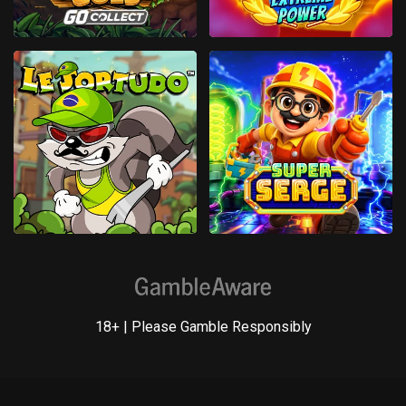
18+ | Please Gamble Responsibly