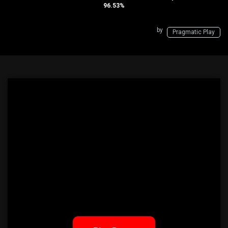
96.53%
by
Pragmatic Play