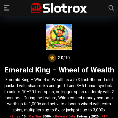
2.0
/10
Emerald King – Wheel of Wealth
Emerald King – Wheel of Wealth is a 5x3 Irish-themed slot
packed with shamrocks and gold. Land 3–5 bonus symbols
to unlock 10–20 free spins, or trigger spins randomly with 2
bonuses. During the feature, Wilds collect money symbols
worth up to 1,000x and activate a bonus wheel with extra
spins, multipliers up to 8x, or jackpots up to 3,000x.
• Lines:
10
• Max Win:
3000x
• Release Date:
February 2026
• RTP: