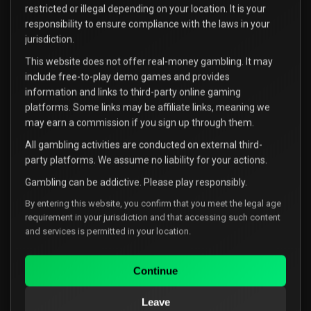
restricted or illegal depending on your location. It is your
Rapter Casino:
Get €6000 Welcome Bonus
responsibility to ensure compliance with the laws in your
Read Review
Play Now
jurisdiction.
T&Cs Apply
This website does not offer real-money gambling. It may
include free-to-play demo games and provides
information and links to third-party online gaming
Retrobet Casino
platforms. Some links may be affiliate links, meaning we
may earn a commission if you sign up through them.
All gambling activities are conducted on external third-
Retrobet Casino:
Get €15000€ + 500 FS Welcome Bonus
party platforms. We assume no liability for your actions.
Read Review
Play Now
Gambling can be addictive. Please play responsibly.
T&Cs Apply
By entering this website, you confirm that you meet the legal age
requirement in your jurisdiction and that accessing such content
and services is permitted in your location.
Goldex Casino
Continue
Goldex Casino:
Get €38000€ + 500 FS Welcome Bonus
Leave
Read Review
Play Now