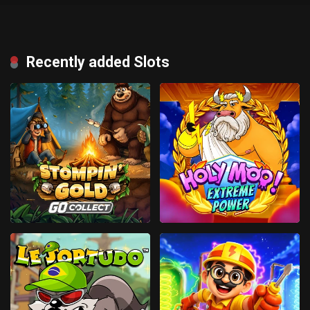
Recently added Slots