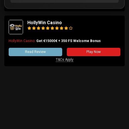
T&Cs Apply
HollyWin Casino
HollyWin Casino:
Get €15000€ + 350 FS Welcome Bonus
Read Review
Play Now
T&Cs Apply