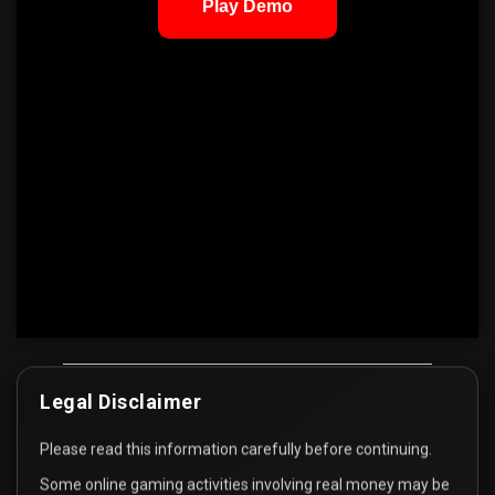
Legal Disclaimer
Rapter Casino
Please read this information carefully before continuing.
Some online gaming activities involving real money may be