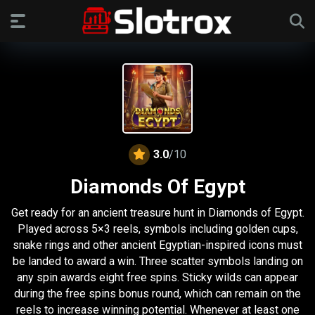
3.0
/10
Diamonds Of Egypt
Get ready for an ancient treasure hunt in Diamonds of Egypt.
Played across 5×3 reels, symbols including golden cups,
snake rings and other ancient Egyptian-inspired icons must
be landed to award a win. Three scatter symbols landing on
any spin awards eight free spins. Sticky wilds can appear
during the free spins bonus round, which can remain on the
reels to increase winning potential. Whenever at least one