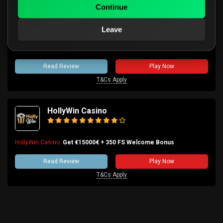
Continue
Goldex Casino
Leave
Goldex Casino:
Get €38000€ + 500 FS Welcome Bonus
Read Review
Play Now
T&Cs Apply
HollyWin Casino
HollyWin Casino:
Get €15000€ + 350 FS Welcome Bonus
Read Review
Play Now
T&Cs Apply