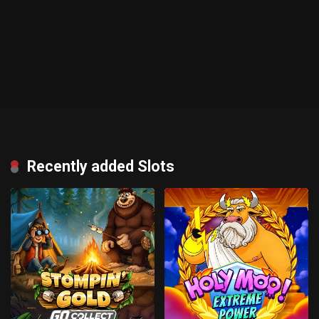
Recently added Slots