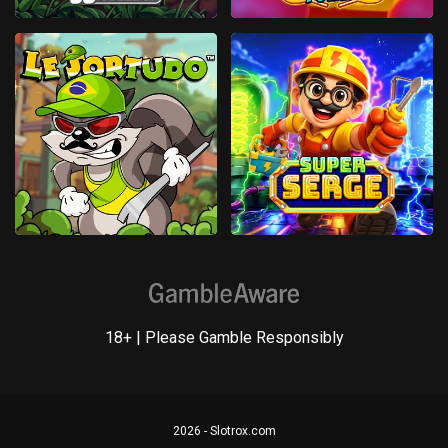
18+ | Please Gamble Responsibly
2026 - Slotrox.com