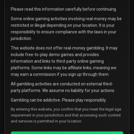
Please read this information carefully before continuing.
Some online gaming activities involving real money may be
restricted or illegal depending on your location. It is your
Rapter Casino
responsibility to ensure compliance with the laws in your
jurisdiction.
This website does not offer real-money gambling. It may
Rapter Casino:
Get €6000 Welcome Bonus
include free-to-play demo games and provides
Read Review
Play Now
information and links to third-party online gaming
platforms. Some links may be affiliate links, meaning we
T&Cs Apply
may earn a commission if you sign up through them.
All gambling activities are conducted on external third-
Retrobet Casino
party platforms. We assume no liability for your actions.
Gambling can be addictive. Please play responsibly.
Retrobet Casino:
Get €15000€ + 500 FS Welcome Bonus
By entering this website, you confirm that you meet the legal age
requirement in your jurisdiction and that accessing such content
Read Review
Play Now
and services is permitted in your location.
T&Cs Apply