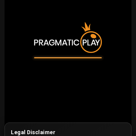
Legal Disclaimer