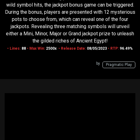
wild symbol hits, the jackpot bonus game can be triggered.
During the bonus, players are presented with 12 mysterious
pots to choose from, which can reveal one of the four
jackpots. Revealing three matching symbols will unveil
either a Mini, Minor, Major or Grand jackpot prize to unleash
the gilded riches of Ancient Egypt!
• Lines:
88
• Max Win:
2500x
• Release Date:
08/05/2023
• RTP:
96.49%
by
Pragmatic Play