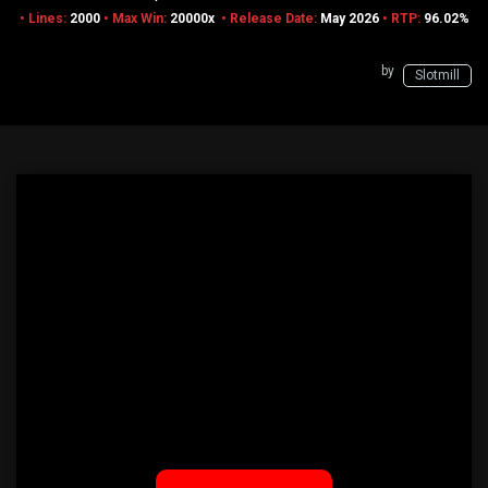
• Lines:
2000
• Max Win:
20000x
• Release Date:
May 2026
• RTP:
96.02%
by
Slotmill