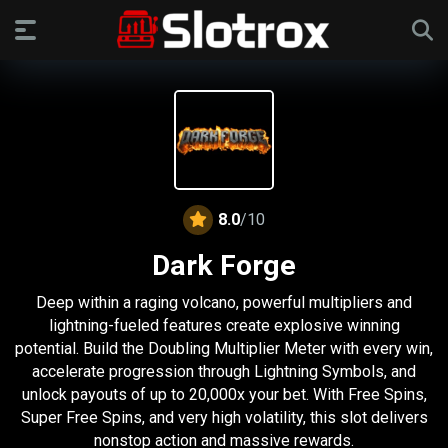
8.0
/10
Dark Forge
Deep within a raging volcano, powerful multipliers and
lightning-fueled features create explosive winning
potential. Build the Doubling Multiplier Meter with every win,
accelerate progression through Lightning Symbols, and
unlock payouts of up to 20,000x your bet. With Free Spins,
Super Free Spins, and very high volatility, this slot delivers
nonstop action and massive rewards.