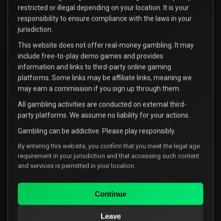
restricted or illegal depending on your location. It is your
Rapter Casino:
Get €6000 Welcome Bonus
responsibility to ensure compliance with the laws in your
jurisdiction.
Read Review
Play Now
T&Cs Apply
This website does not offer real-money gambling. It may
include free-to-play demo games and provides
information and links to third-party online gaming
Retrobet Casino
platforms. Some links may be affiliate links, meaning we
may earn a commission if you sign up through them.
All gambling activities are conducted on external third-
Retrobet Casino:
Get €15000€ + 500 FS Welcome Bonus
party platforms. We assume no liability for your actions.
Read Review
Play Now
Gambling can be addictive. Please play responsibly.
T&Cs Apply
By entering this website, you confirm that you meet the legal age
requirement in your jurisdiction and that accessing such content
and services is permitted in your location.
Goldex Casino
Continue
Goldex Casino:
Get €38000€ + 500 FS Welcome Bonus
Leave
Read Review
Play Now