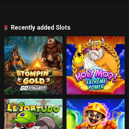
Recently added Slots