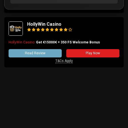
T&Cs Apply
HollyWin Casino
HollyWin Casino:
Get €15000€ + 350 FS Welcome Bonus
Read Review
Play Now
T&Cs Apply