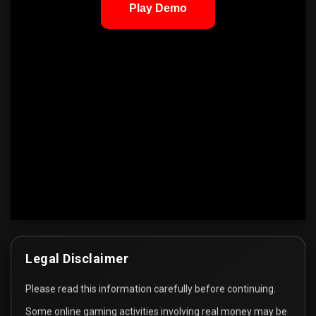
Legal Disclaimer
Rapter Casino
Please read this information carefully before continuing.
Some online gaming activities involving real money may be