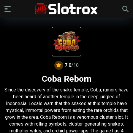
7.0
/10
Coba Reborn
Since the discovery of the snake temple, Coba, rumors have
been heard of another temple in the deep jungles of
Indonesia. Locals warn that the snakes at this temple have
mystical, immortal powers from eating the rare orchids that
grow in the area. Coba Reborn is a venomous cluster slot. It
comes with rolling symbols, cluster-generating snakes,
multiplier wilds, and orchid power-ups. The game has 4