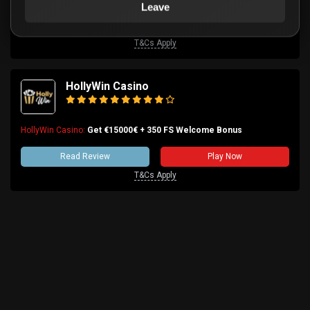
Leave
Read Review
Play Now
T&Cs Apply
HollyWin Casino
HollyWin Casino:
Get €15000€ + 350 FS Welcome Bonus
Read Review
Play Now
T&Cs Apply