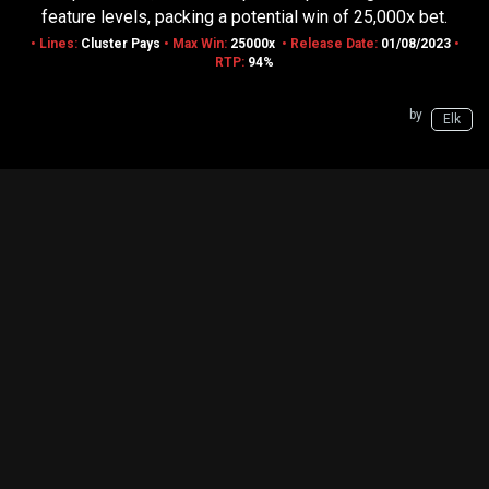
feature levels, packing a potential win of 25,000x bet.
• Lines:
Cluster Pays
• Max Win:
25000x
• Release Date:
01/08/2023
•
RTP:
94%
by
Elk