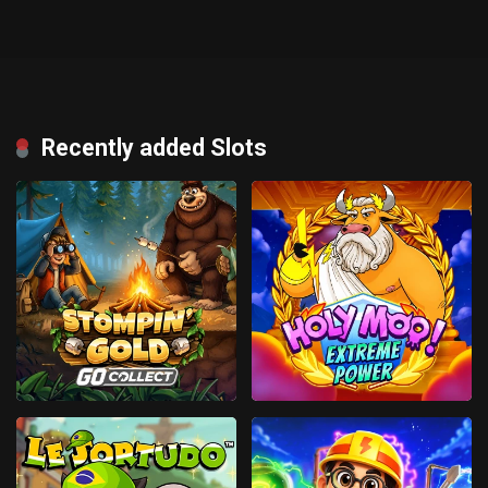
Recently added Slots