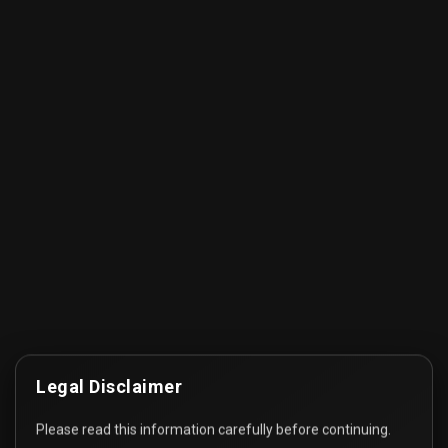
Legal Disclaimer
Please read this information carefully before continuing.
Rapter Casino