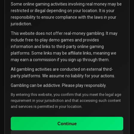
Some online gaming activities involving real money may be
restricted or illegal depending on your location. It is your
responsibility to ensure compliance with the laws in your
Rapter Casino:
Get €6000 Welcome Bonus
jurisdiction.
Read Review
Play Now
This website does not offer real-money gambling. It may
T&Cs Apply
include free-to-play demo games and provides
information and links to third-party online gaming
platforms. Some links may be affiliate links, meaning we
Retrobet Casino
may earn a commission if you sign up through them.
All gambling activities are conducted on external third-
party platforms. We assume no liability for your actions.
Retrobet Casino:
Get €15000€ + 500 FS Welcome Bonus
Gambling can be addictive. Please play responsibly.
Read Review
Play Now
By entering this website, you confirm that you meet the legal age
T&Cs Apply
requirement in your jurisdiction and that accessing such content
and services is permitted in your location.
Goldex Casino
Continue
Goldex Casino:
Get €38000€ + 500 FS Welcome Bonus