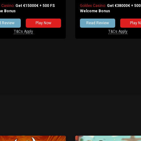
t Casino:
Get €15000€ + 500 FS
Goldex Casino:
Get €38000€ + 500
e Bonus
Welcome Bonus
d Review
Play Now
Read Review
Play 
T&Cs Apply
T&Cs Apply