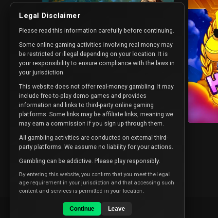
Legal Disclaimer
Please read this information carefully before continuing.
Some online gaming activities involving real money may
be restricted or illegal depending on your location. It is
your responsibility to ensure compliance with the laws in
your jurisdiction.
This website does not offer real-money gambling. It may
include free-to-play demo games and provides
information and links to third-party online gaming
platforms. Some links may be affiliate links, meaning we
may earn a commission if you sign up through them.
All gambling activities are conducted on external third-
party platforms. We assume no liability for your actions.
Gambling can be addictive. Please play responsibly.
By entering this website, you confirm that you meet the legal
age requirement in your jurisdiction and that accessing such
content and services is permitted in your location.
Continue
Leave
2026 - Slotrox.com