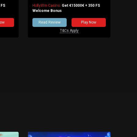
 FS
HollyWin Casino:
Get €15000€ + 350 FS
Welcome Bonus
Now
Read Review
Play Now
T&Cs Apply