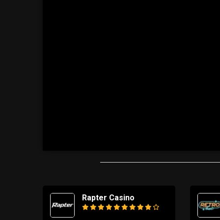
Rapter Casino