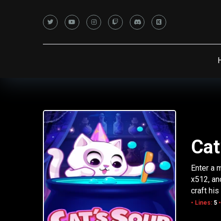
Cat
Enter a 
x512, an
craft hi
• Lines:
5
•