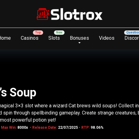
Home
Casinos
Slots
Bonuses
Videos
Discor
’s Soup
magical 3×3 slot where a wizard Cat brews wild soups! Collect ing
d spin through spellbinding gameplay. Create strange creatures, 
s most powerful potion yet!
 Max Win:
8000x
• Release Date:
22/07/2025
• RTP:
98.06%