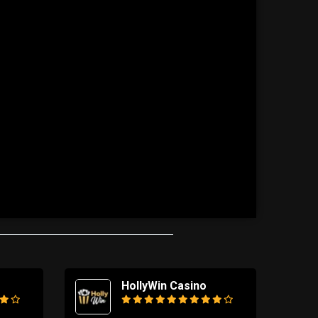
HollyWin Casino