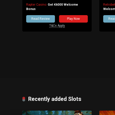
Rapter Casino:
Get €6000 Welcome
Retrobe
Bonus
Welcom
Read Review
Play Now
Rea
T&Cs Apply
Recently added Slots