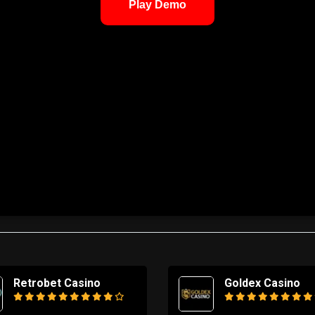
Retrobet Casino
Goldex Casino