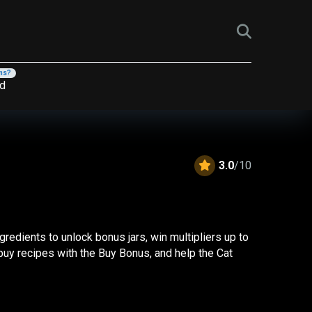
d
3.0
/10
redients to unlock bonus jars, win multipliers up to
buy recipes with the Buy Bonus, and help the Cat