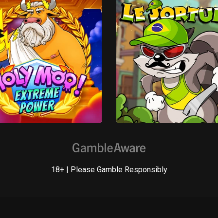
18+ | Please Gamble Responsibly