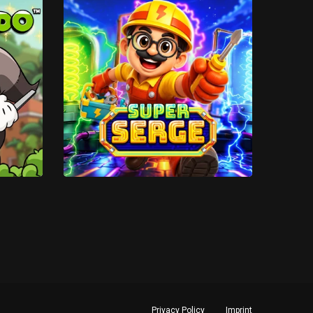
Privacy Policy
Imprint