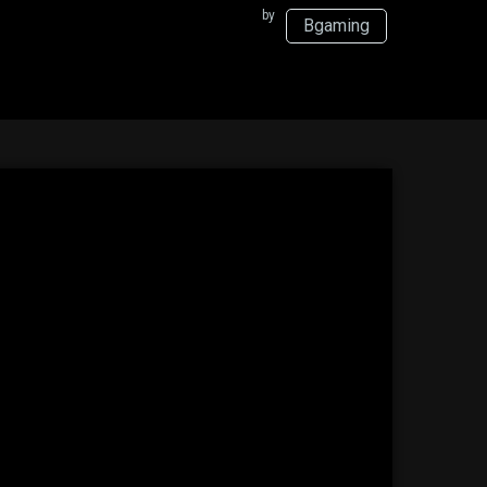
by
Bgaming