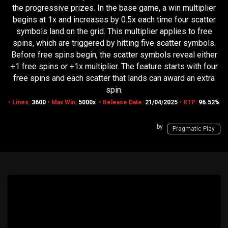
the progressive prizes. In the base game, a win multiplier
begins at 1x and increases by 0.5x each time four scatter
symbols land on the grid. This multiplier applies to free
spins, which are triggered by hitting five scatter symbols.
Before free spins begin, the scatter symbols reveal either
+1 free spins or +1x multiplier. The feature starts with four
free spins and each scatter that lands can award an extra
spin.
• Lines:
3600
• Max Win:
5000x
• Release Date:
21/04/2025
• RTP:
96.52%
by
Pragmatic Play