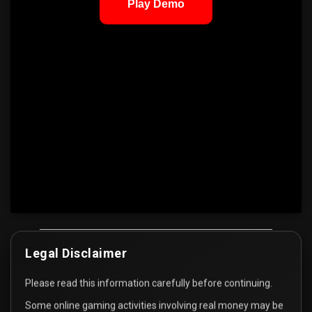
Legal Disclaimer
Rapter Casino
Please read this information carefully before continuing.
Some online gaming activities involving real money may be