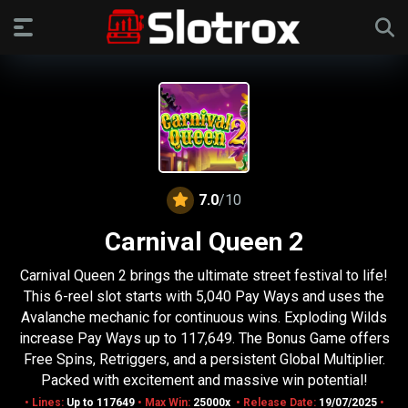
7.0
/10
Carnival Queen 2
Carnival Queen 2 brings the ultimate street festival to life!
This 6-reel slot starts with 5,040 Pay Ways and uses the
Avalanche mechanic for continuous wins. Exploding Wilds
increase Pay Ways up to 117,649. The Bonus Game offers
Free Spins, Retriggers, and a persistent Global Multiplier.
Packed with excitement and massive win potential!
• Lines:
Up to 117649
• Max Win:
25000x
• Release Date:
19/07/2025
•