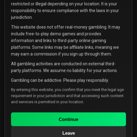
restricted or illegal depending on your location. It is your
Rapter Casino:
Get €6000 Welcome Bonus
responsibility to ensure compliance with the laws in your
Read Review
Play Now
jurisdiction.
T&Cs Apply
This website does not offer real-money gambling. It may
include free-to-play demo games and provides
information and links to third-party online gaming
Retrobet Casino
platforms. Some links may be affiliate links, meaning we
may earn a commission if you sign up through them.
All gambling activities are conducted on external third-
Retrobet Casino:
Get €15000€ + 500 FS Welcome Bonus
party platforms. We assume no liability for your actions.
Read Review
Play Now
Gambling can be addictive. Please play responsibly.
T&Cs Apply
By entering this website, you confirm that you meet the legal age
requirement in your jurisdiction and that accessing such content
and services is permitted in your location.
Goldex Casino
Continue
Goldex Casino:
Get €38000€ + 500 FS Welcome Bonus
Leave
Read Review
Play Now