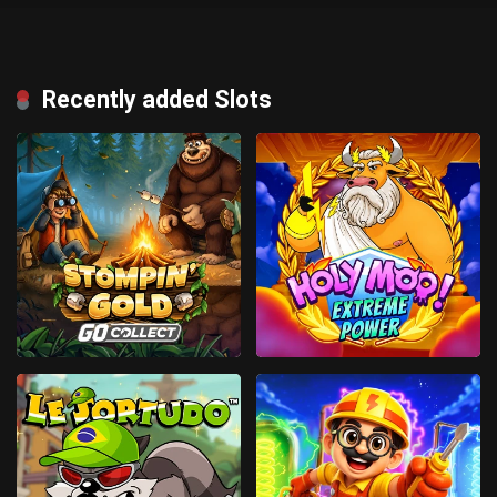
Recently added Slots