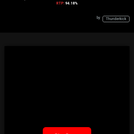
RTP:
94.18%
by
Thunderkick