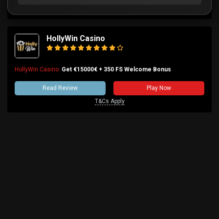
T&Cs Apply
HollyWin Casino
HollyWin Casino:
Get €15000€ + 350 FS Welcome Bonus
Read Review
Play Now
T&Cs Apply