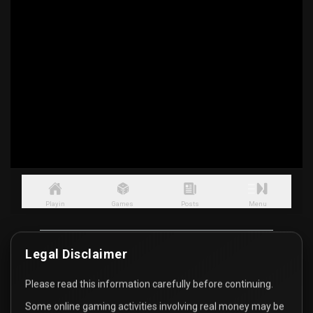
Legal Disclaimer
Rapter Casino
Please read this information carefully before continuing.
Some online gaming activities involving real money may be