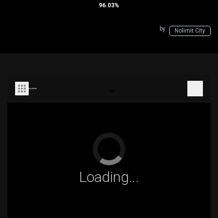
96.03%
by
Nolimit City