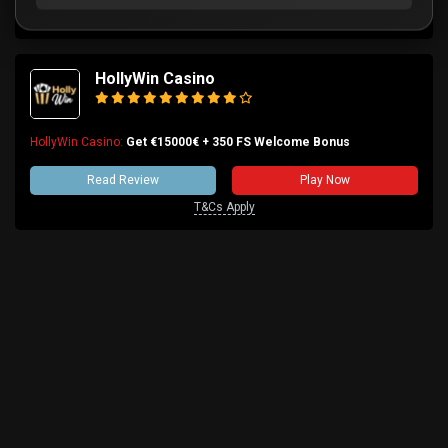
T&Cs Apply
HollyWin Casino
HollyWin Casino:
Get €15000€ + 350 FS Welcome Bonus
Read Review
Play Now
T&Cs Apply