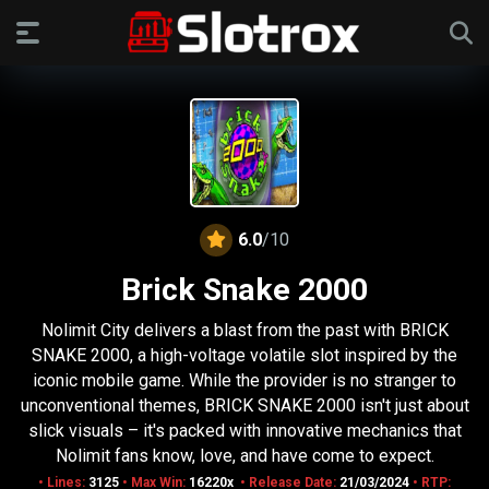
6.0
/10
Brick Snake 2000
Nolimit City delivers a blast from the past with BRICK
SNAKE 2000, a high-voltage volatile slot inspired by the
iconic mobile game. While the provider is no stranger to
unconventional themes, BRICK SNAKE 2000 isn't just about
slick visuals – it's packed with innovative mechanics that
Nolimit fans know, love, and have come to expect.
• Lines:
3125
• Max Win:
16220x
• Release Date:
21/03/2024
• RTP: