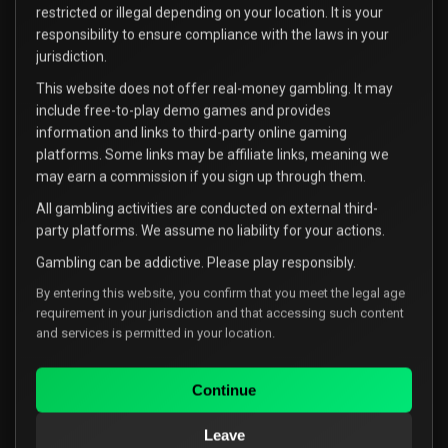
restricted or illegal depending on your location. It is your
Rapter Casino:
Get €6000 Welcome Bonus
responsibility to ensure compliance with the laws in your
Read Review
Play Now
jurisdiction.
T&Cs Apply
This website does not offer real-money gambling. It may
include free-to-play demo games and provides
information and links to third-party online gaming
Retrobet Casino
platforms. Some links may be affiliate links, meaning we
may earn a commission if you sign up through them.
All gambling activities are conducted on external third-
Retrobet Casino:
Get €15000€ + 500 FS Welcome Bonus
party platforms. We assume no liability for your actions.
Read Review
Play Now
Gambling can be addictive. Please play responsibly.
T&Cs Apply
By entering this website, you confirm that you meet the legal age
requirement in your jurisdiction and that accessing such content
and services is permitted in your location.
Goldex Casino
Continue
Goldex Casino:
Get €38000€ + 500 FS Welcome Bonus
Leave
Read Review
Play Now