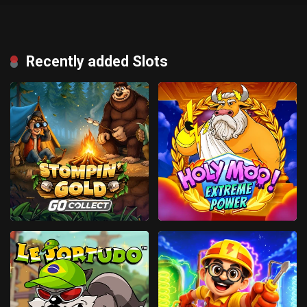
Recently added Slots