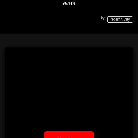
96.14%
by
Nolimit City