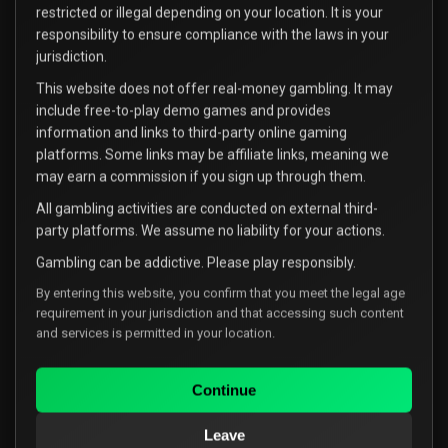
restricted or illegal depending on your location. It is your
Rapter Casino:
Get €6000 Welcome Bonus
responsibility to ensure compliance with the laws in your
Read Review
Play Now
jurisdiction.
T&Cs Apply
This website does not offer real-money gambling. It may
include free-to-play demo games and provides
information and links to third-party online gaming
Retrobet Casino
platforms. Some links may be affiliate links, meaning we
may earn a commission if you sign up through them.
All gambling activities are conducted on external third-
Retrobet Casino:
Get €15000€ + 500 FS Welcome Bonus
party platforms. We assume no liability for your actions.
Read Review
Play Now
Gambling can be addictive. Please play responsibly.
T&Cs Apply
By entering this website, you confirm that you meet the legal age
requirement in your jurisdiction and that accessing such content
and services is permitted in your location.
Goldex Casino
Continue
Goldex Casino:
Get €38000€ + 500 FS Welcome Bonus
Leave
Read Review
Play Now