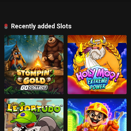
Recently added Slots