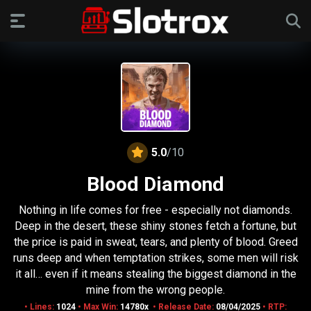
5.0
/10
Blood Diamond
Nothing in life comes for free - especially not diamonds.
Deep in the desert, these shiny stones fetch a fortune, but
the price is paid in sweat, tears, and plenty of blood. Greed
runs deep and when temptation strikes, some men will risk
it all… even if it means stealing the biggest diamond in the
mine from the wrong people.
• Lines:
1024
• Max Win:
14780x
• Release Date:
08/04/2025
• RTP: