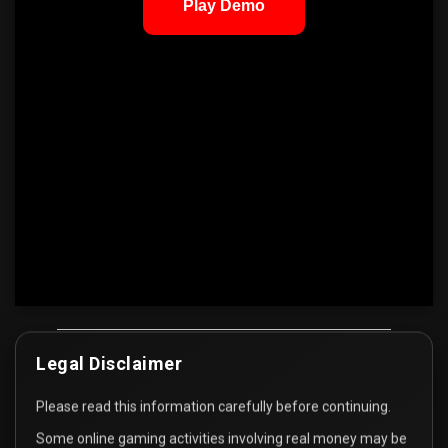
Legal Disclaimer
Rapter Casino
Please read this information carefully before continuing.
Some online gaming activities involving real money may be