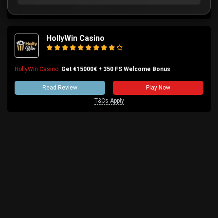
T&Cs Apply
HollyWin Casino
HollyWin Casino:
Get €15000€ + 350 FS Welcome Bonus
Read Review
Play Now
T&Cs Apply