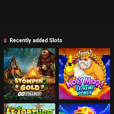
Recently added Slots