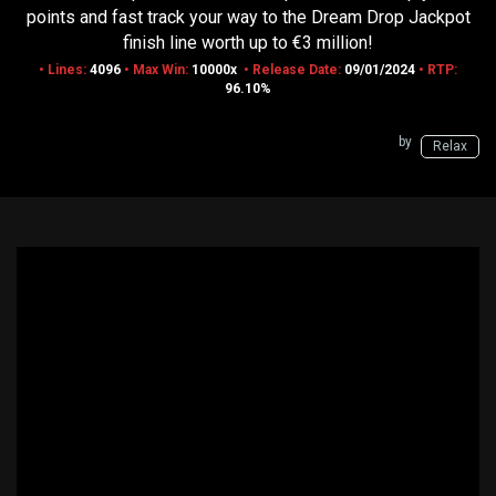
points and fast track your way to the Dream Drop Jackpot
finish line worth up to €3 million!
• Lines:
4096
• Max Win:
10000x
• Release Date:
09/01/2024
• RTP:
96.10%
by
Relax