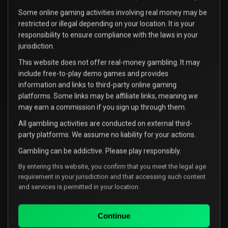
Rapter Casino
Some online gaming activities involving real money may be
restricted or illegal depending on your location. It is your
responsibility to ensure compliance with the laws in your
Rapter Casino:
Get €6000 Welcome Bonus
jurisdiction.
This website does not offer real-money gambling. It may
Read Review
Play Now
include free-to-play demo games and provides
T&Cs Apply
information and links to third-party online gaming
platforms. Some links may be affiliate links, meaning we
may earn a commission if you sign up through them.
Retrobet Casino
All gambling activities are conducted on external third-
party platforms. We assume no liability for your actions.
Retrobet Casino:
Get €15000€ + 500 FS Welcome Bonus
Gambling can be addictive. Please play responsibly.
Read Review
Play Now
By entering this website, you confirm that you meet the legal age
T&Cs Apply
requirement in your jurisdiction and that accessing such content
and services is permitted in your location.
Goldex Casino
Continue