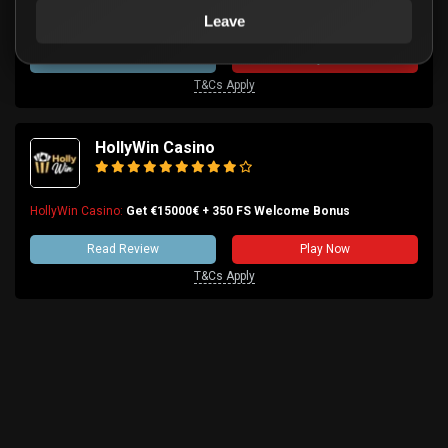
Leave
Goldex Casino:
Get €38000€ + 500 FS Welcome Bonus
Read Review
Play Now
T&Cs Apply
HollyWin Casino
HollyWin Casino:
Get €15000€ + 350 FS Welcome Bonus
Read Review
Play Now
T&Cs Apply