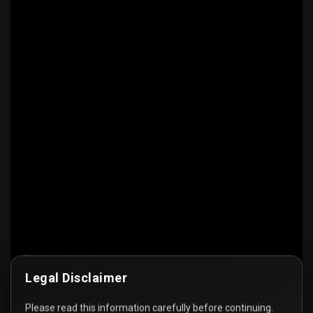
Legal Disclaimer
Please read this information carefully before continuing.