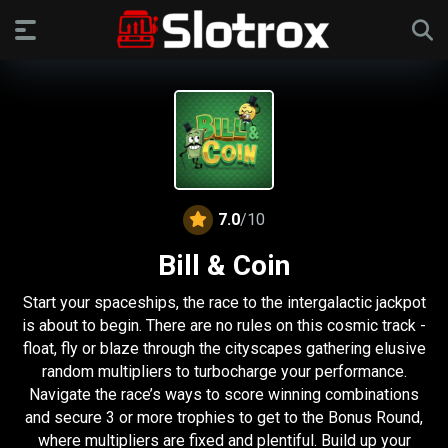
7.0
/10
Bill & Coin
Start your spaceships, the race to the intergalactic jackpot
is about to begin. There are no rules on this cosmic track -
float, fly or blaze through the cityscapes gathering elusive
random multipliers to turbocharge your performance.
Navigate the race’s ways to score winning combinations
and secure 3 or more trophies to get to the Bonus Round,
where multipliers are fixed and plentiful. Build up your