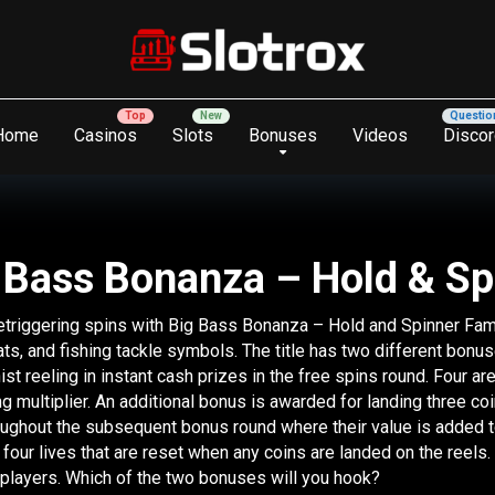
Home
Casinos
Slots
Bonuses
Videos
Discor
 Bass Bonanza – Hold & Sp
retriggering spins with Big Bass Bonanza – Hold and Spinner Fami
oats, and fishing tackle symbols. The title has two different bonu
ist reeling in instant cash prizes in the free spins round. Four a
ng multiplier. An additional bonus is awarded for landing three co
oughout the subsequent bonus round where their value is added to 
four lives that are reset when any coins are landed on the reel
 players. Which of the two bonuses will you hook?