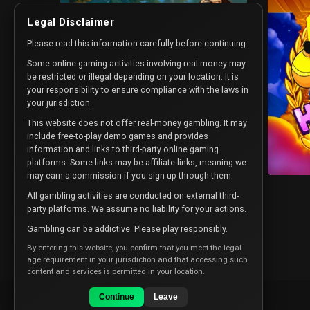
Legal Disclaimer
Please read this information carefully before continuing.
Some online gaming activities involving real money may
be restricted or illegal depending on your location. It is
your responsibility to ensure compliance with the laws in
your jurisdiction.
This website does not offer real-money gambling. It may
include free-to-play demo games and provides
information and links to third-party online gaming
platforms. Some links may be affiliate links, meaning we
may earn a commission if you sign up through them.
All gambling activities are conducted on external third-
party platforms. We assume no liability for your actions.
Gambling can be addictive. Please play responsibly.
By entering this website, you confirm that you meet the legal
age requirement in your jurisdiction and that accessing such
content and services is permitted in your location.
Continue
Leave
2026 - Slotrox.com