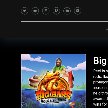
Big
Reel in 
rods, fl
protagon
increasi
held thr
awarded 
wins for