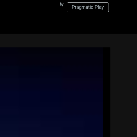
by
Pragmatic Play