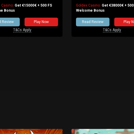
t Casino:
Get €15000€ + 500 FS
Goldex Casino:
Get €38000€ + 500
e Bonus
Welcome Bonus
d Review
Play Now
Read Review
Play 
T&Cs Apply
T&Cs Apply