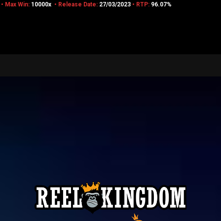
• Max Win:
10000x
• Release Date:
27/03/2023
• RTP:
96.07%