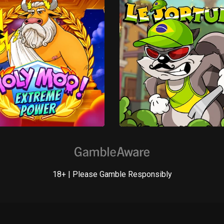
18+ | Please Gamble Responsibly