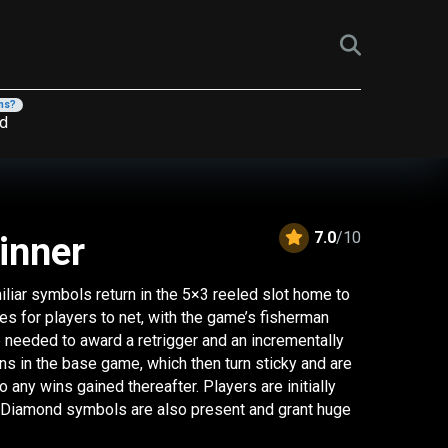
d
7.0
/10
inner
liar symbols return in the 5×3 reeled slot home to
ses for players to net, with the game’s fisherman
re needed to award a retrigger and an incrementally
ins in the base game, which then turn sticky and are
any wins gained thereafter. Players are initially
s. Diamond symbols are also present and grant huge