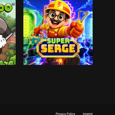
Privacy Policy
Imprint