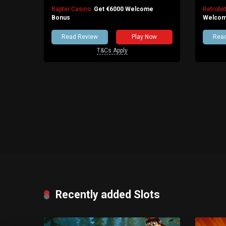
Rapter Casino:
Get €6000 Welcome
Retrobe
Bonus
Welcom
Read Review
Play Now
Rea
T&Cs Apply
Recently added Slots