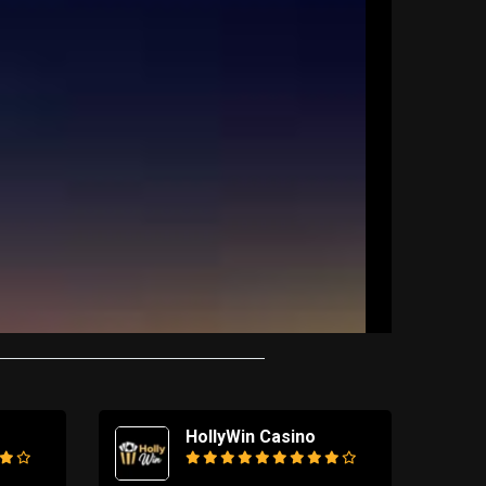
HollyWin Casino