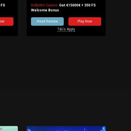
 FS
HollyWin Casino:
Get €15000€ + 350 FS
Welcome Bonus
Now
Read Review
Play Now
T&Cs Apply