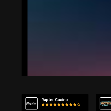
Rapter Casino