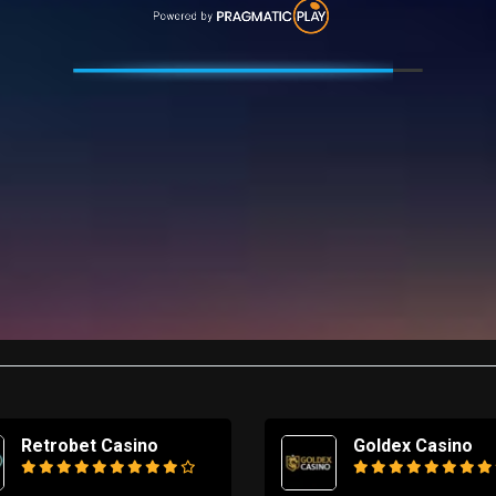
Retrobet Casino
Goldex Casino