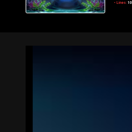
• Lines:
10