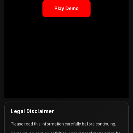
Legal Disclaimer
Please read this information carefully before continuing.
Rapter Casino