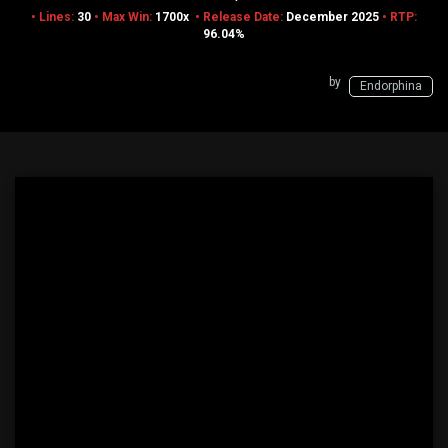
• Lines:
30
• Max Win:
1700x
• Release Date:
December 2025
• RTP:
96.04%
by
Endorphina