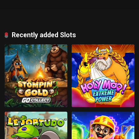
Recently added Slots