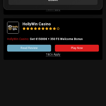
Read Review
Play Now
T&Cs Apply
HollyWin Casino
HollyWin Casino:
Get €15000€ + 350 FS Welcome Bonus
Read Review
Play Now
T&Cs Apply