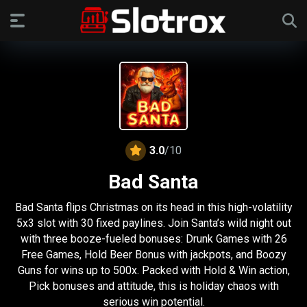
3.0
/10
Bad Santa
Bad Santa flips Christmas on its head in this high-volatility
5x3 slot with 30 fixed paylines. Join Santa’s wild night out
with three booze-fueled bonuses: Drunk Games with 26
Free Games, Hold Beer Bonus with jackpots, and Boozy
Guns for wins up to 500x. Packed with Hold & Win action,
Pick bonuses and attitude, this is holiday chaos with
serious win potential.