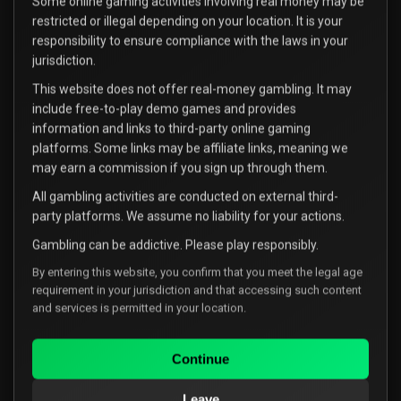
Some online gaming activities involving real money may be
restricted or illegal depending on your location. It is your
Rapter Casino:
Get €6000 Welcome Bonus
responsibility to ensure compliance with the laws in your
jurisdiction.
Read Review
Play Now
This website does not offer real-money gambling. It may
T&Cs Apply
include free-to-play demo games and provides
information and links to third-party online gaming
platforms. Some links may be affiliate links, meaning we
Retrobet Casino
may earn a commission if you sign up through them.
All gambling activities are conducted on external third-
Retrobet Casino:
Get €15000€ + 500 FS Welcome Bonus
party platforms. We assume no liability for your actions.
Read Review
Play Now
Gambling can be addictive. Please play responsibly.
T&Cs Apply
By entering this website, you confirm that you meet the legal age
requirement in your jurisdiction and that accessing such content
and services is permitted in your location.
Goldex Casino
Continue
Goldex Casino:
Get €38000€ + 500 FS Welcome Bonus
Leave