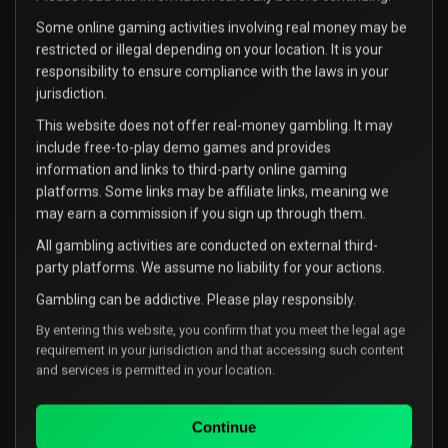
Rapter Casino
Some online gaming activities involving real money may be
restricted or illegal depending on your location. It is your
responsibility to ensure compliance with the laws in your
Rapter Casino:
Get €6000 Welcome Bonus
jurisdiction.
This website does not offer real-money gambling. It may
Read Review
Play Now
include free-to-play demo games and provides
T&Cs Apply
information and links to third-party online gaming
platforms. Some links may be affiliate links, meaning we
may earn a commission if you sign up through them.
Retrobet Casino
All gambling activities are conducted on external third-
party platforms. We assume no liability for your actions.
Retrobet Casino:
Get €15000€ + 500 FS Welcome Bonus
Gambling can be addictive. Please play responsibly.
Read Review
Play Now
By entering this website, you confirm that you meet the legal age
T&Cs Apply
requirement in your jurisdiction and that accessing such content
and services is permitted in your location.
Goldex Casino
Continue