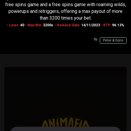
free spins game and a free spins game with roaming wilds,
powerups and retriggers, offering a max payout of more
than 3200 times your bet.
• Lines:
40
• Max Win:
3200x
• Release Date:
14/11/2023
• RTP:
96.13%
by
Peter & Sons