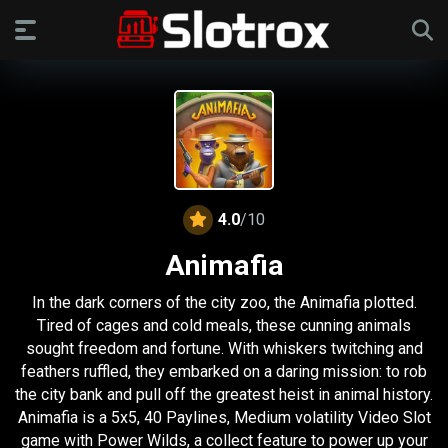
4.0
/10
Animafia
In the dark corners of the city zoo, the Animafia plotted.
Tired of cages and cold meals, these cunning animals
sought freedom and fortune. With whiskers twitching and
feathers ruffled, they embarked on a daring mission: to rob
the city bank and pull off the greatest heist in animal history.
Animafia is a 5x5, 40 Paylines, Medium volatility Video Slot
game with Power Wilds, a collect feature to power up your