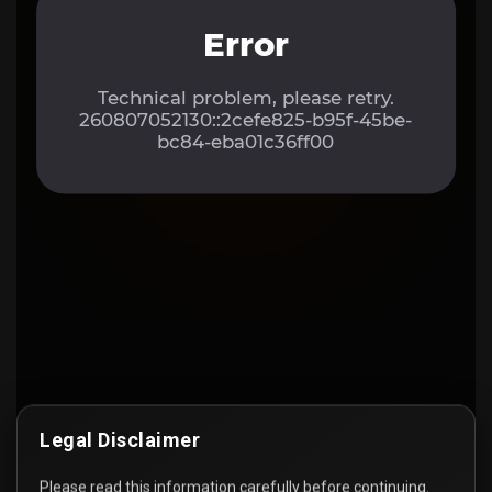
Legal Disclaimer
Please read this information carefully before continuing.