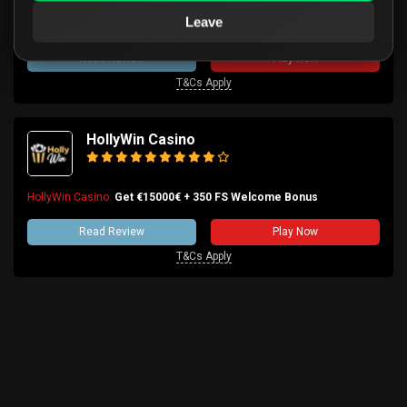
Leave
Goldex Casino:
Get €38000€ + 500 FS Welcome Bonus
Read Review
Play Now
T&Cs Apply
HollyWin Casino
HollyWin Casino:
Get €15000€ + 350 FS Welcome Bonus
Read Review
Play Now
T&Cs Apply