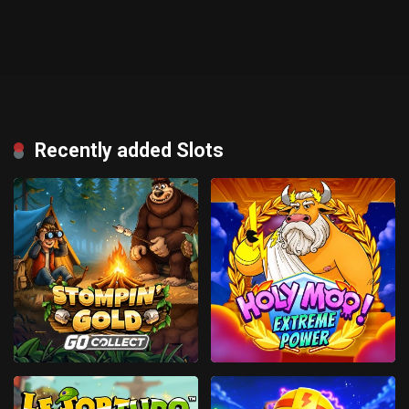
Recently added Slots