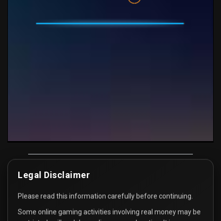
Legal Disclaimer
Rapter Casino
Please read this information carefully before continuing.
Some online gaming activities involving real money may be
Rapter Casino:
Get €6000 Welcome Bonus