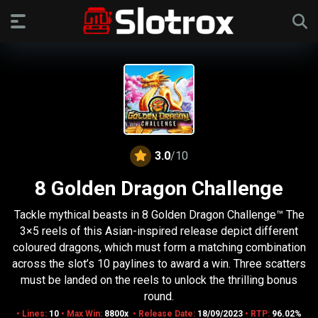
3.0
/10
8 Golden Dragon Challenge
Tackle mythical beasts in 8 Golden Dragon Challenge™ The
3×5 reels of this Asian-inspired release depict different
coloured dragons, which must form a matching combination
across the slot’s 10 paylines to award a win. Three scatters
must be landed on the reels to unlock the thrilling bonus
round.
• Lines:
10
• Max Win:
8800x
• Release Date:
18/09/2023
• RTP:
96.02%