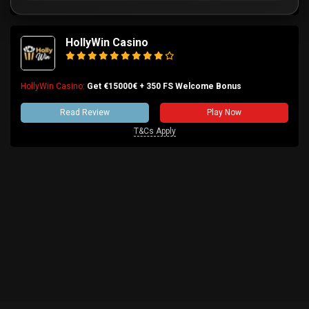
HollyWin Casino
HollyWin Casino:
Get €15000€ + 350 FS Welcome Bonus
Read Review
Play Now
T&Cs Apply