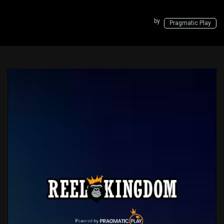
by
Pragmatic Play