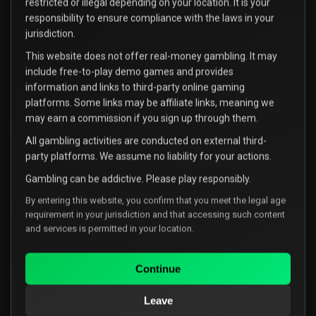
restricted or illegal depending on your location. It is your
responsibility to ensure compliance with the laws in your
Read Review
Play Now
jurisdiction.
T&Cs Apply
This website does not offer real-money gambling. It may
include free-to-play demo games and provides
information and links to third-party online gaming
Retrobet Casino
platforms. Some links may be affiliate links, meaning we
may earn a commission if you sign up through them.
Retrobet Casino:
Get €15000€ + 500 FS Welcome Bonus
All gambling activities are conducted on external third-
party platforms. We assume no liability for your actions.
Read Review
Play Now
Gambling can be addictive. Please play responsibly.
T&Cs Apply
By entering this website, you confirm that you meet the legal age
requirement in your jurisdiction and that accessing such content
Goldex Casino
and services is permitted in your location.
Continue
Goldex Casino:
Get €38000€ + 500 FS Welcome Bonus
Read Review
Play Now
Leave
T&Cs Apply