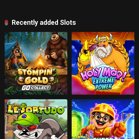
Recently added Slots