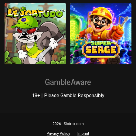
18+ | Please Gamble Responsibly
2026 - Slotrox.com
Privacy Policy
Imprint