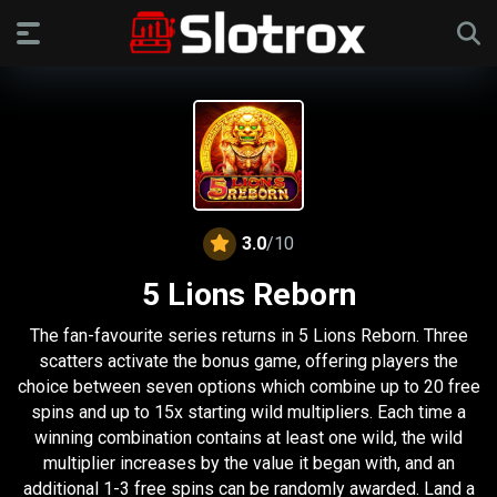
3.0
/10
5 Lions Reborn
The fan-favourite series returns in 5 Lions Reborn. Three
scatters activate the bonus game, offering players the
choice between seven options which combine up to 20 free
spins and up to 15x starting wild multipliers. Each time a
winning combination contains at least one wild, the wild
multiplier increases by the value it began with, and an
additional 1-3 free spins can be randomly awarded. Land a