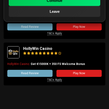
Continue
Goldex Casino
Leave
Goldex Casino:
Get €38000€ + 500 FS Welcome Bonus
Read Review
Play Now
T&Cs Apply
HollyWin Casino
HollyWin Casino:
Get €15000€ + 350 FS Welcome Bonus
Read Review
Play Now
T&Cs Apply