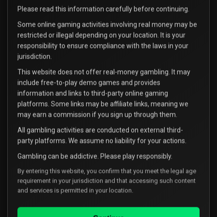
Please read this information carefully before continuing.
Some online gaming activities involving real money may be
restricted or illegal depending on your location. It is your
Rapter Casino
responsibility to ensure compliance with the laws in your
jurisdiction.
Rapter Casino:
Get €6000 Welcome Bonus
This website does not offer real-money gambling. It may
include free-to-play demo games and provides
Read Review
Play Now
information and links to third-party online gaming
T&Cs Apply
platforms. Some links may be affiliate links, meaning we
may earn a commission if you sign up through them.
Retrobet Casino
All gambling activities are conducted on external third-
party platforms. We assume no liability for your actions.
Gambling can be addictive. Please play responsibly.
Retrobet Casino:
Get €15000€ + 500 FS Welcome Bonus
By entering this website, you confirm that you meet the legal age
Read Review
Play Now
requirement in your jurisdiction and that accessing such content
and services is permitted in your location.
T&Cs Apply