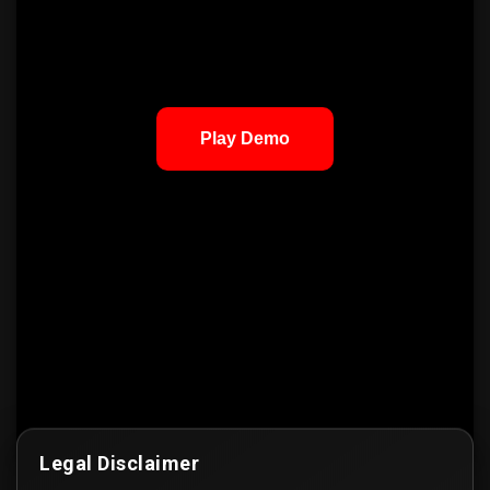
Legal Disclaimer