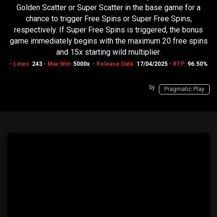
Golden Scatter or Super Scatter in the base game for a
chance to trigger Free Spins or Super Free Spins,
respectively. If Super Free Spins is triggered, the bonus
game immediately begins with the maximum 20 free spins
and 15x starting wild multiplier.
• Lines:
243
• Max Win:
5000x
• Release Date:
17/04/2025
• RTP:
96.50%
by
Pragmatic Play