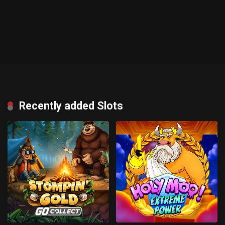
Recently added Slots