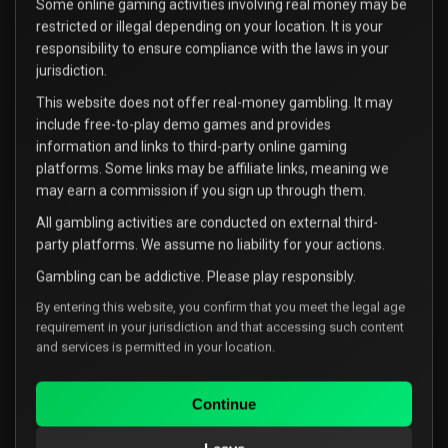
Some online gaming activities involving real money may be
restricted or illegal depending on your location. It is your
Rapter Casino:
Get €6000 Welcome Bonus
responsibility to ensure compliance with the laws in your
jurisdiction.
Read Review
Play Now
This website does not offer real-money gambling. It may
T&Cs Apply
include free-to-play demo games and provides
information and links to third-party online gaming
platforms. Some links may be affiliate links, meaning we
Retrobet Casino
may earn a commission if you sign up through them.
All gambling activities are conducted on external third-
Retrobet Casino:
Get €15000€ + 500 FS Welcome Bonus
party platforms. We assume no liability for your actions.
Read Review
Play Now
Gambling can be addictive. Please play responsibly.
T&Cs Apply
By entering this website, you confirm that you meet the legal age
requirement in your jurisdiction and that accessing such content
and services is permitted in your location.
Goldex Casino
Continue
Goldex Casino:
Get €38000€ + 500 FS Welcome Bonus