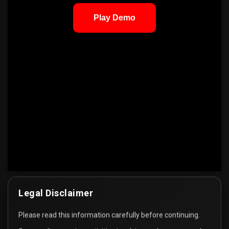
Legal Disclaimer
Please read this information carefully before continuing.
Rapter Casino