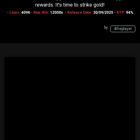
rewards. It's time to strike gold!
• Lines:
4096
• Max Win:
12000x
• Release Date:
30/09/2025
• RTP:
94%
by
4theplayer