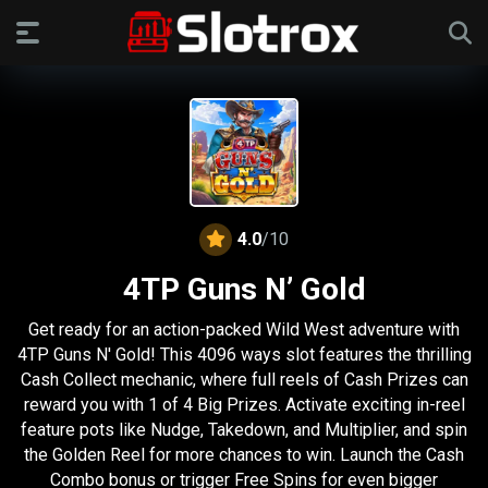
4.0
/10
4TP Guns N’ Gold
Get ready for an action-packed Wild West adventure with
4TP Guns N' Gold! This 4096 ways slot features the thrilling
Cash Collect mechanic, where full reels of Cash Prizes can
reward you with 1 of 4 Big Prizes. Activate exciting in-reel
feature pots like Nudge, Takedown, and Multiplier, and spin
the Golden Reel for more chances to win. Launch the Cash
Combo bonus or trigger Free Spins for even bigger