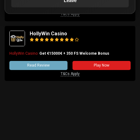
Leave
Read Review
Play Now
T&Cs Apply
HollyWin Casino
HollyWin Casino:
Get €15000€ + 350 FS Welcome Bonus
Read Review
Play Now
T&Cs Apply