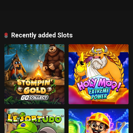
Recently added Slots