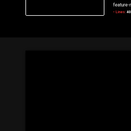
feature-
• Lines:
40