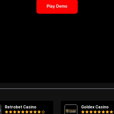
Retrobet Casino
Goldex Casino