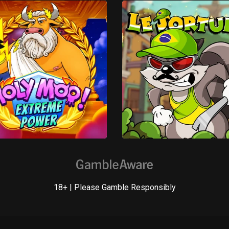
18+ | Please Gamble Responsibly