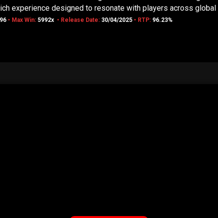
rich experience designed to resonate with players across global
96
• Max Win:
5992x
• Release Date:
30/04/2025
• RTP:
96.23%