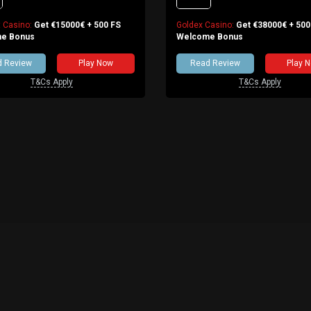
t Casino:
Get €15000€ + 500 FS
Goldex Casino:
Get €38000€ + 500
e Bonus
Welcome Bonus
d Review
Play Now
Read Review
Play 
T&Cs Apply
T&Cs Apply