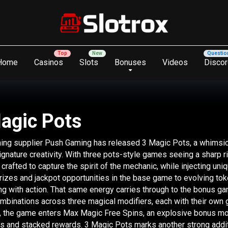
Home
Casinos
Slots
Bonuses
Videos
Discor
agic Pots
ng supplier Push Gaming has released 3 Magic Pots, a whimsical 
ignature creativity. With three pots-style games seeing a sharp r
y crafted to capture the spirit of the mechanic, while injecting un
prizes and jackpot opportunities in the base game to evolving to
ing with action. That same energy carries through to the bonus g
mbinations across three magical modifiers, each with their own 
 the game enters Max Magic Free Spins, an explosive bonus mo
rs and stacked rewards. 3 Magic Pots marks another strong addit