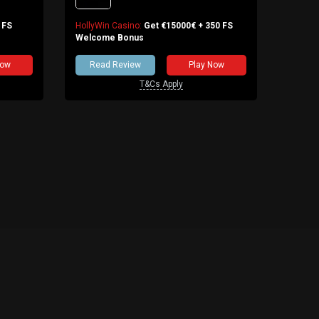
 FS
HollyWin Casino:
Get €15000€ + 350 FS
Welcome Bonus
Now
Read Review
Play Now
T&Cs Apply