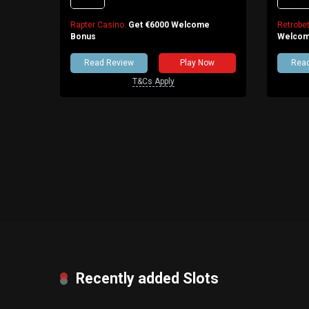
Rapter Casino:
Get €6000 Welcome
Retrobe
Bonus
Welcom
Read Review
Play Now
Rea
T&Cs Apply
Recently added Slots