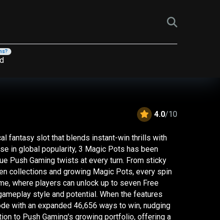
d
4.0
/10
fantasy slot that blends instant-win thrills with
ise in global popularity, 3 Magic Pots has been
ique Push Gaming twists at every turn. From sticky
ken collections and growing Magic Pots, every spin
ame, where players can unlock up to seven Free
gameplay style and potential. When the features
de with an expanded 46,656 ways to win, nudging
ion to Push Gaming's growing portfolio, offering a