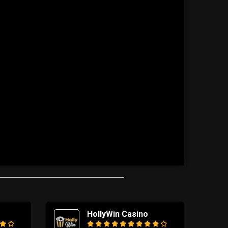
HollyWin Casino