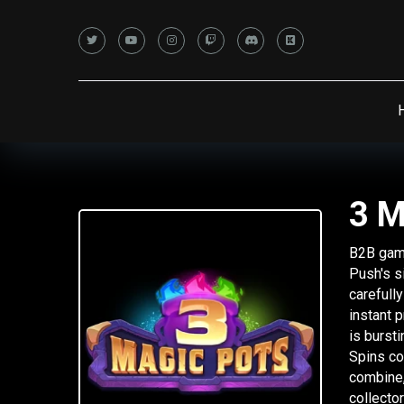
3 M
B2B gami
Push's s
carefull
instant 
is burst
Spins co
combine,
collecto