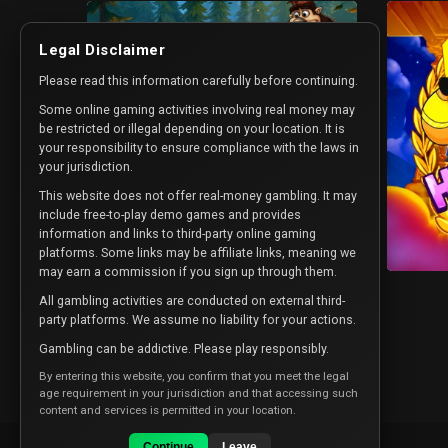
Legal Disclaimer
Please read this information carefully before continuing.
Some online gaming activities involving real money may
be restricted or illegal depending on your location. It is
your responsibility to ensure compliance with the laws in
your jurisdiction.
This website does not offer real-money gambling. It may
include free-to-play demo games and provides
information and links to third-party online gaming
platforms. Some links may be affiliate links, meaning we
may earn a commission if you sign up through them.
All gambling activities are conducted on external third-
party platforms. We assume no liability for your actions.
Gambling can be addictive. Please play responsibly.
By entering this website, you confirm that you meet the legal
age requirement in your jurisdiction and that accessing such
content and services is permitted in your location.
Continue
Leave