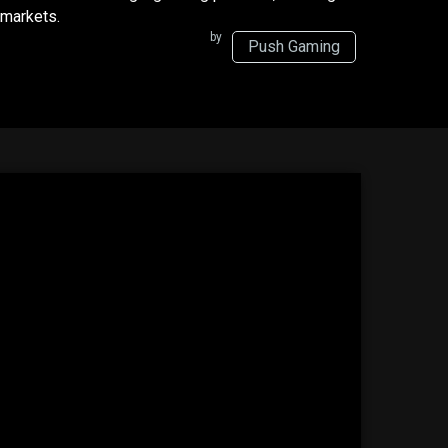
 markets.
by
Push Gaming