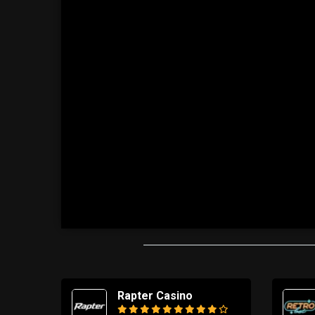
Rapter Casino