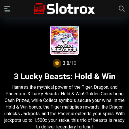
3.0
/10
3 Lucky Beasts: Hold & Win
Harness the mythical power of the Tiger, Dragon, and
Phoenix in 3 Lucky Beasts: Hold & Win! Golden Coins bring
Cash Prizes, while Collect symbols secure your wins. In the
Hold & Win bonus, the Tiger multiplies rewards, the Dragon
unlocks Jackpots, and the Phoenix extends your spins. With
jackpots up to 1,500x your stake, this trio of beasts is ready
to deliver legendary fortune!