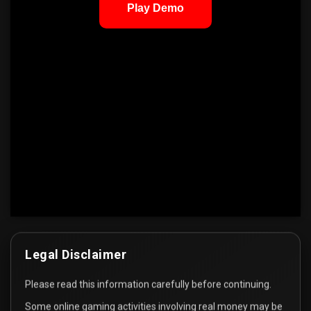
Legal Disclaimer
Rapter Casino
Please read this information carefully before continuing.
Some online gaming activities involving real money may be