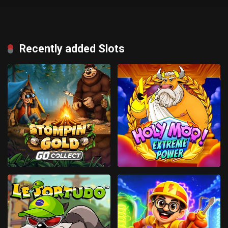
Recently added Slots