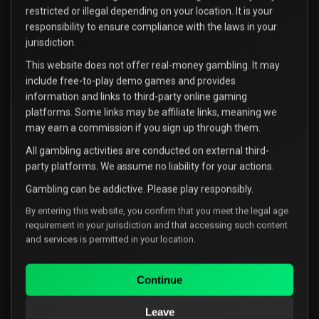
restricted or illegal depending on your location. It is your
Rapter Casino:
Get €6000 Welcome Bonus
responsibility to ensure compliance with the laws in your
jurisdiction.
Read Review
Play Now
T&Cs Apply
This website does not offer real-money gambling. It may
include free-to-play demo games and provides
information and links to third-party online gaming
Retrobet Casino
platforms. Some links may be affiliate links, meaning we
may earn a commission if you sign up through them.
All gambling activities are conducted on external third-
Retrobet Casino:
Get €15000€ + 500 FS Welcome Bonus
party platforms. We assume no liability for your actions.
Read Review
Play Now
Gambling can be addictive. Please play responsibly.
T&Cs Apply
By entering this website, you confirm that you meet the legal age
requirement in your jurisdiction and that accessing such content
and services is permitted in your location.
Goldex Casino
Continue
Goldex Casino:
Get €38000€ + 500 FS Welcome Bonus
Leave
Read Review
Play Now