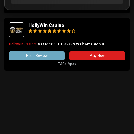
T&Cs Apply
HollyWin Casino
HollyWin Casino:
Get €15000€ + 350 FS Welcome Bonus
Read Review
Play Now
T&Cs Apply