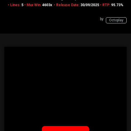
• Lines:
5
• Max Win:
4603x
• Release Date:
30/09/2025
• RTP:
95.73%
by
Octoplay