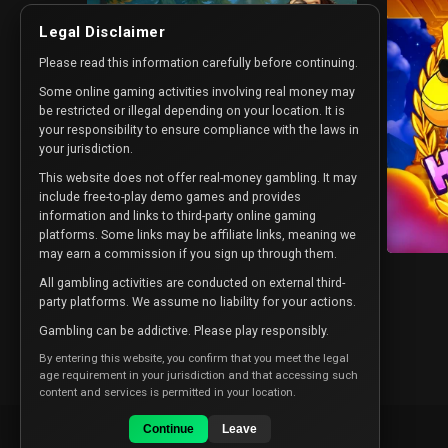
Legal Disclaimer
Please read this information carefully before continuing.
Some online gaming activities involving real money may
be restricted or illegal depending on your location. It is
your responsibility to ensure compliance with the laws in
your jurisdiction.
This website does not offer real-money gambling. It may
include free-to-play demo games and provides
information and links to third-party online gaming
platforms. Some links may be affiliate links, meaning we
may earn a commission if you sign up through them.
All gambling activities are conducted on external third-
party platforms. We assume no liability for your actions.
Gambling can be addictive. Please play responsibly.
By entering this website, you confirm that you meet the legal
age requirement in your jurisdiction and that accessing such
content and services is permitted in your location.
Continue
Leave
2026 - Slotrox.com