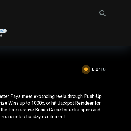
d
6.0
/10
Scatter Pays meet expanding reels through Push-Up
ize Wins up to 1000x, or hit Jackpot Reindeer for
n the Progressive Bonus Game for extra spins and
ivers nonstop holiday excitement.