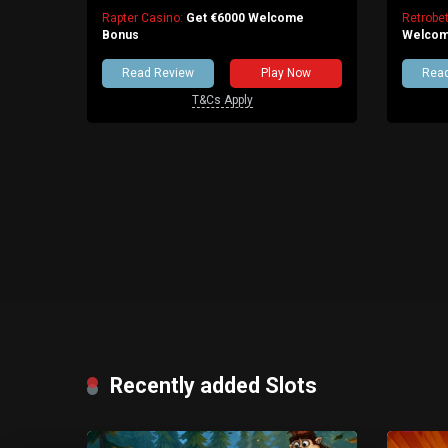
Rapter Casino:
Get €6000 Welcome
Retrobe
Bonus
Welcom
Read Review
Play Now
Rea
T&Cs Apply
Recently added Slots