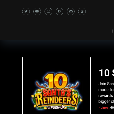
10 
Join San
mode for
rewards 
bigger c
• Lines:
60