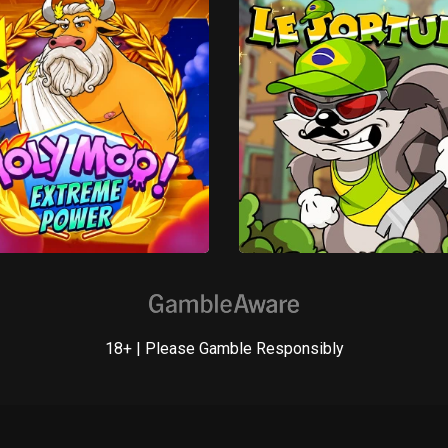
18+ | Please Gamble Responsibly