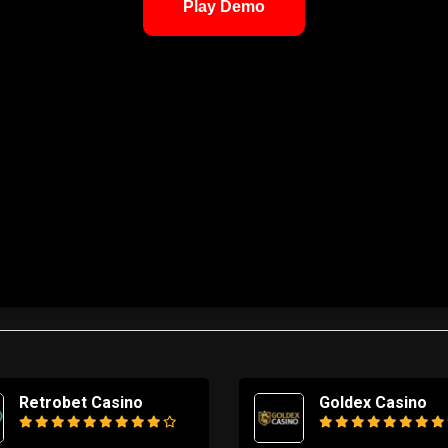
Retrobet Casino
Goldex Casino