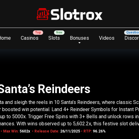
Home
Casinos
Slots
Bonuses
Videos
Discor
Santa’s Reindeers
ta and sleigh the reels in 10 Santa’s Reindeers, where classic 
 boosted win potential. Land 4+ Reindeer Symbols for Instant Pr
up to 5000x. Trigger Free Spins with 3+ Bells and unlock rows i
hances. With wins observed up to 5,602.2x, this festive slot del
• Max Win:
5602x
• Release Date:
26/11/2025
• RTP:
96.26%