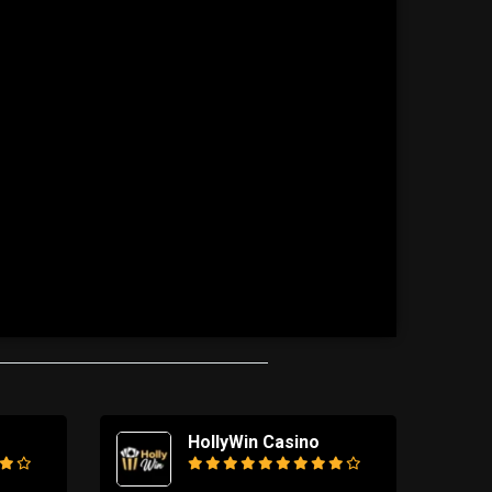
HollyWin Casino