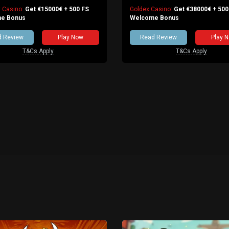
t Casino:
Get €15000€ + 500 FS
Goldex Casino:
Get €38000€ + 500
e Bonus
Welcome Bonus
d Review
Play Now
Read Review
Play 
T&Cs Apply
T&Cs Apply