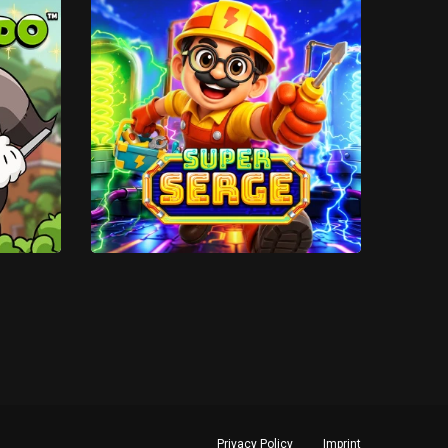
Privacy Policy
Imprint