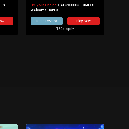
 FS
HollyWin Casino:
Get €15000€ + 350 FS
Welcome Bonus
Now
Read Review
Play Now
T&Cs Apply