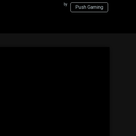
by
Push Gaming