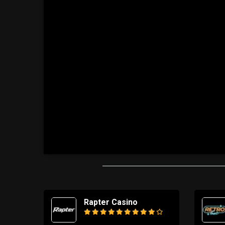
Rapter Casino