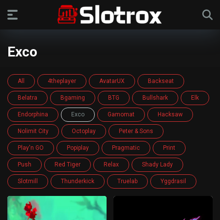
Exco
All
4theplayer
AvatarUX
Backseat
Belatra
Bgaming
BTG
Bullshark
Elk
Endorphina
Exco
Gamomat
Hacksaw
Nolimit City
Octoplay
Peter & Sons
Play'n GO
Popiplay
Pragmatic
Print
Push
Red Tiger
Relax
Shady Lady
Slotmill
Thunderkick
Truelab
Yggdrasil