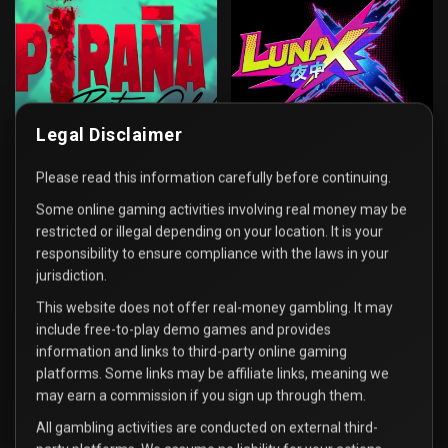
Legal Disclaimer
Please read this information carefully before continuing.
Some online gaming activities involving real money may be
restricted or illegal depending on your location. It is your
responsibility to ensure compliance with the laws in your
jurisdiction.
This website does not offer real-money gambling. It may
include free-to-play demo games and provides
information and links to third-party online gaming
platforms. Some links may be affiliate links, meaning we
may earn a commission if you sign up through them.
All gambling activities are conducted on external third-