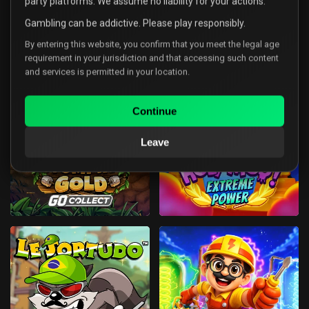
party platforms. We assume no liability for your actions.
Gambling can be addictive. Please play responsibly.
By entering this website, you confirm that you meet the legal age
Recently added Slots
requirement in your jurisdiction and that accessing such content
and services is permitted in your location.
Continue
Leave