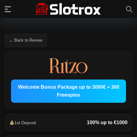
← Back to Review
Welcome Bonus Package up to 3000€ + 300
Freespins
100% up to €1000
1st Deposit