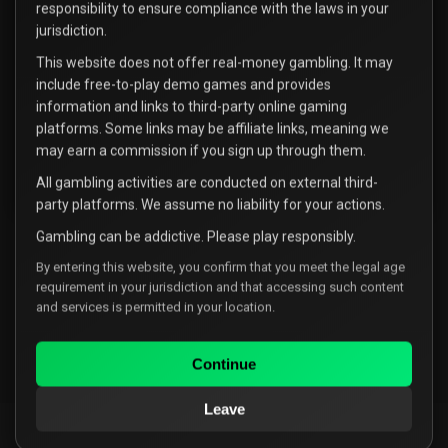
responsibility to ensure compliance with the laws in your
*The maximum withdrawal amount is EUR 3500 for players who
jurisdiction.
have made five or fewer deposits, regardless of their use of the
welcome bonus.
This website does not offer real-money gambling. It may
include free-to-play demo games and provides
Winnings from any Welcome Bonus Package Free Spins, from
information and links to third-party online gaming
any deposit or no deposit free spin bonuses, from no deposit
platforms. Some links may be affiliate links, meaning we
bonuses or free spins, including those obtained from the Bonus
Shop is capped at EUR 50.
may earn a commission if you sign up through them.
Winnings from any registration-free spin bonuses are capped at a
All gambling activities are conducted on external third-
maximum of EUR 25.
party platforms. We assume no liability for your actions.
Gambling can be addictive. Please play responsibly.
Get Bonus
By entering this website, you confirm that you meet the legal age
requirement in your jurisdiction and that accessing such content
and services is permitted in your location.
18+ only. New players only. T&Cs apply. Gamble responsibly.
Continue
Leave