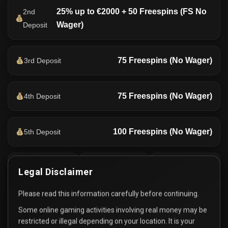
25% up to €2000 + 50 Freespins (FS No
2nd
Wager)
Deposit
75 Freespins (No Wager)
3rd Deposit
75 Freespins (No Wager)
4th Deposit
100 Freespins (No Wager)
5th Deposit
Max Bet: €5
Min Deposit: €10
Wager: 45x Bonus
Legal Disclaimer
Please read this information carefully before continuing.
Max Cashout:
Some online gaming activities involving real money may be
The Welcome Bonus Maximum Cashout is 5x*.
restricted or illegal depending on your location. It is your