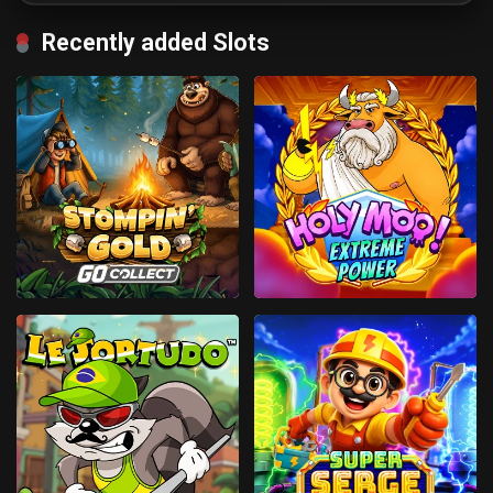
Recently added Slots