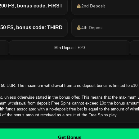
200 FS, bonus code: FIRST
2nd Deposit
150 FS, bonus code: THIRD
4th Deposit
Min Deposit: €20
s 50 EUR. The maximum withdrawal from a no deposit bonus is limited to x10
, unless otherwise stated in the bonus offer. This means that the maximum w
ximum withdrawal from deposit Free Spins cannot exceed 10x the bonus amount
h funds associated with a no-deposit free bet is equal to the amount of winnin
f the bonus amount received as a result of the Free Spins play.
Get Bonus