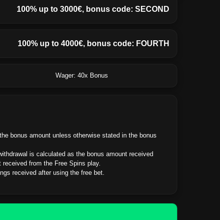
100% up to 3000€, bonus code: SECOND
100% up to 4000€, bonus code: FOURTH
Wager: 40x Bonus
 the bonus amount unless otherwise stated in the bonus
ithdrawal is calculated as the bonus amount received
 received from the Free Spins play.
gs received after using the free bet.