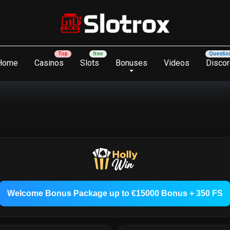
Home
Casinos
Slots
Bonuses
Videos
Discor
Welcome Bonus Package up to €15000 Bonus + 350 FS