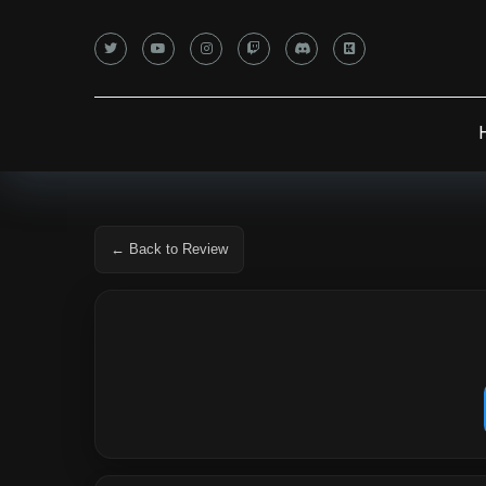
← Back to Review