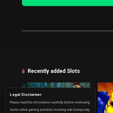
Recently added Slots
Legal Disclaimer
Please read this information carefully before continuing.
Some online gaming activities involving real money may