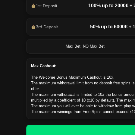
100% up to 2000€ + 
1st Deposit
50% up to 6000€ + 
3rd Deposit
Max Bet: NO Max Bet
Max Cashout:
The Welcome Bonus Maximum Cashout is 10x.
The maximum withdrawal limit from no deposit free spins i
offer.
The maximum withdrawal is limited to 10x the bonus amount
multiplied by a coefficient of 10 (x10 by default). The ma
The maximum you will ever be able to withdraw from play wit
The maximum winnings from Free Spins cannot exceed x10 o