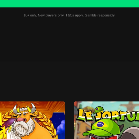
18+ only. New players only. T&Cs apply. Gamble responsibly.