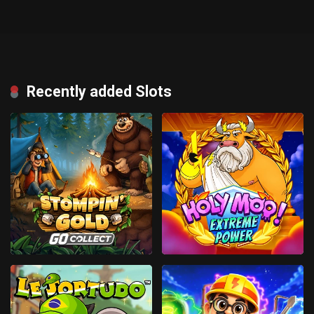
Recently added Slots