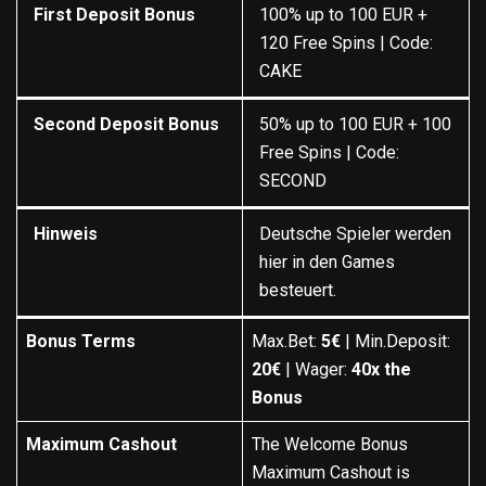
First Deposit Bonus
100% up to 100 EUR +
120 Free Spins | Code:
CAKE
Second Deposit Bonus
50% up to 100 EUR + 100
Free Spins | Code:
SECOND
Hinweis
Deutsche Spieler werden
hier in den Games
besteuert.
Bonus Terms
Max.Bet:
5€
| Min.Deposit:
20€
| Wager:
40x the
Bonus
Maximum Cashout
The Welcome Bonus
Maximum Cashout is