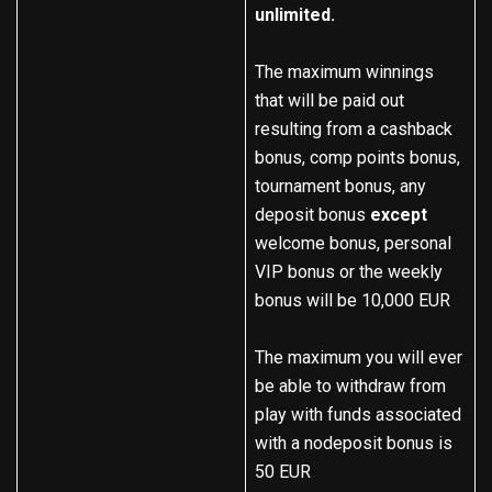
unlimited.
The maximum winnings
that will be paid out
resulting from a cashback
bonus, comp points bonus,
tournament bonus, any
deposit bonus
except
welcome bonus, personal
VIP bonus or the weekly
bonus will be 10,000 EUR
The maximum you will ever
be able to withdraw from
play with funds associated
with a nodeposit bonus is
50 EUR