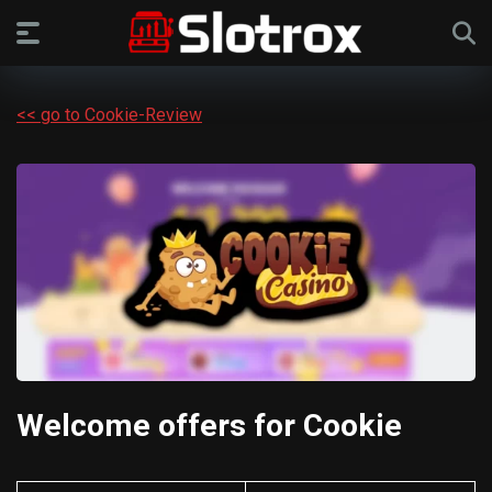
<< go to Cookie-Review
Welcome offers for Cookie