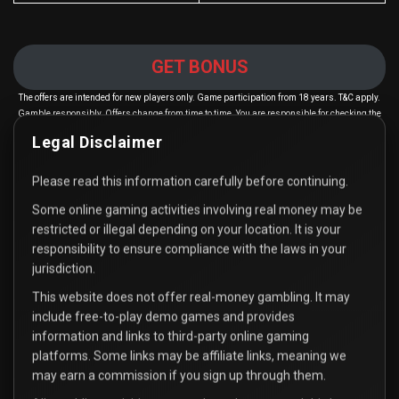
GET BONUS
The offers are intended for new players only. Game participation from 18 years. T&C apply.
Gamble responsibly. Offers change from time to time. You are responsible for checking the
offers page for the latest offers. Slotrox is not responsible for any misrepresentation.
Legal Disclaimer
Please read this information carefully before continuing.
Some online gaming activities involving real money may be
restricted or illegal depending on your location. It is your
responsibility to ensure compliance with the laws in your
jurisdiction.
TRY A NEW CASINOS
This website does not offer real-money gambling. It may
include free-to-play demo games and provides
information and links to third-party online gaming
Rapter Casino
platforms. Some links may be affiliate links, meaning we
may earn a commission if you sign up through them.