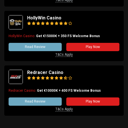
HollyWin Casino
HollyWin Casino:
Get €15000€ + 350 FS Welcome Bonus
Read Review
Play Now
T&Cs Apply
Redracer Casino
Redracer Casino:
Get €10000€ + 400 FS Welcome Bonus
Read Review
Play Now
T&Cs Apply