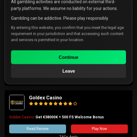
Rapter Casino:
Get €6000 Welcome Bonus
All gambling activities are conducted on external third-
party platforms. We assume no liability for your actions.
Read Review
Play Now
Gambling can be addictive. Please play responsibly.
T&Cs Apply
By entering this website, you confirm that you meet the legal age
requirement in your jurisdiction and that accessing such content
Retrobet Casino
and services is permitted in your location.
Continue
Retrobet Casino:
Get €15000€ + 500 FS Welcome Bonus
Read Review
Play Now
Leave
T&Cs Apply
Goldex Casino
Goldex Casino:
Get €38000€ + 500 FS Welcome Bonus
Read Review
Play Now
T&Cs Apply