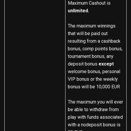
Maximum Cashout is
unlimited.
The maximum winnings
that will be paid out
resulting from a cashback
bonus, comp points bonus,
tournament bonus, any
deposit bonus
except
welcome bonus, personal
VIP bonus or the weekly
bonus will be 10,000 EUR
The maximum you will ever
be able to withdraw from
play with funds associated
with a nodeposit bonus is