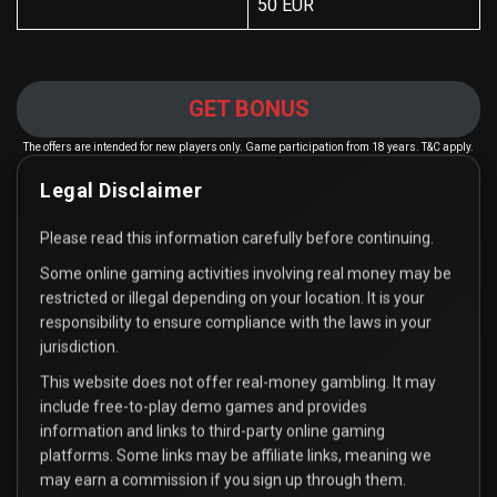
50 EUR
GET BONUS
The offers are intended for new players only. Game participation from 18 years. T&C apply.
Gamble responsibly. Offers change from time to time. You are responsible for checking the
Legal Disclaimer
offers page for the latest offers. Slotrox is not responsible for any misrepresentation.
Please read this information carefully before continuing.
Some online gaming activities involving real money may be
restricted or illegal depending on your location. It is your
responsibility to ensure compliance with the laws in your
jurisdiction.
This website does not offer real-money gambling. It may
TRY A NEW CASINOS
include free-to-play demo games and provides
information and links to third-party online gaming
Rapter Casino
platforms. Some links may be affiliate links, meaning we
may earn a commission if you sign up through them.