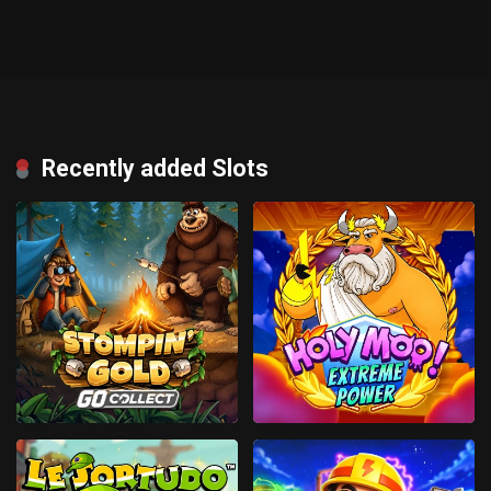
Recently added Slots