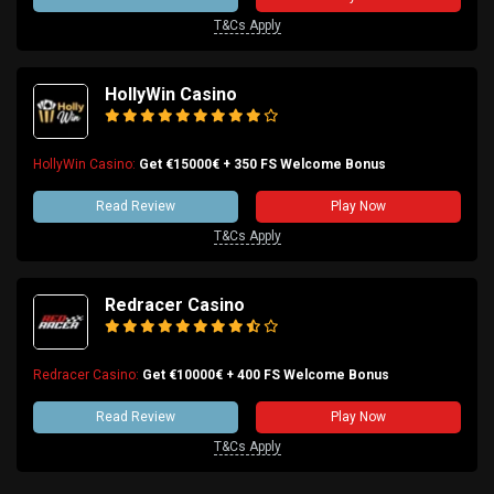
T&Cs Apply
HollyWin Casino
HollyWin Casino:
Get €15000€ + 350 FS Welcome Bonus
Read Review
Play Now
T&Cs Apply
Redracer Casino
Redracer Casino:
Get €10000€ + 400 FS Welcome Bonus
Read Review
Play Now
T&Cs Apply