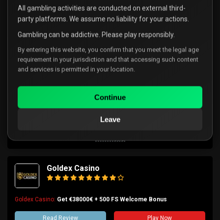
All gambling activities are conducted on external third-
Rapter Casino:
Get €6000 Welcome Bonus
party platforms. We assume no liability for your actions.
Read Review
Play Now
Gambling can be addictive. Please play responsibly.
T&Cs Apply
By entering this website, you confirm that you meet the legal age
requirement in your jurisdiction and that accessing such content
and services is permitted in your location.
Retrobet Casino
Continue
Retrobet Casino:
Get €15000€ + 500 FS Welcome Bonus
Leave
Read Review
Play Now
T&Cs Apply
Goldex Casino
Goldex Casino:
Get €38000€ + 500 FS Welcome Bonus
Read Review
Play Now