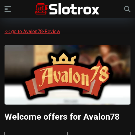
<< go to Avalon78-Review
Welcome offers for Avalon78