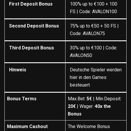
First Deposit Bonus
100% up to €100 + 100
FS | Code: AVALON100
Second Deposit Bonus
75% up to €50 + 50 FS |
Code: AVALON75
Third Deposit Bonus
30% up to €100 | Code:
AVALON50
Hinweis
Deutsche Spieler werden
hier in den Games
besteuert.
Bonus Terms
Max.Bet:
5€
| Min.Deposit:
20€
| Wager:
40x the
Bonus
Maximum Cashout
The Welcome Bonus